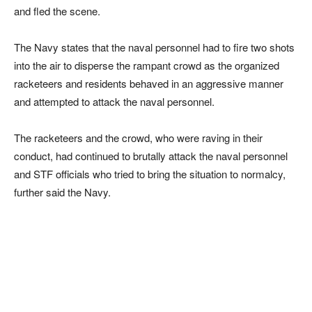
and fled the scene.
The Navy states that the naval personnel had to fire two shots
into the air to disperse the rampant crowd as the organized
racketeers and residents behaved in an aggressive manner
and attempted to attack the naval personnel.
The racketeers and the crowd, who were raving in their
conduct, had continued to brutally attack the naval personnel
and STF officials who tried to bring the situation to normalcy,
further said the Navy.