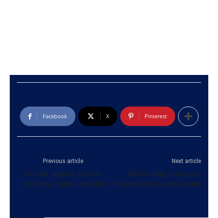
Facebook
X
Pinterest
Previous article
Next article
Circular against schools
20 including foreigners
collecting funds cancelled
hospitalized in wasp attack