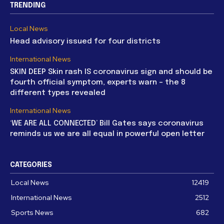
TRENDING
Local News
Head advisory issued for four districts
International News
SKIN DEEP Skin rash IS coronavirus sign and should be
fourth official symptom, experts warn – the 8
different types revealed
International News
‘WE ARE ALL CONNECTED’ Bill Gates says coronavirus
reminds us we are all equal in powerful open letter
CATEGORIES
Local News
12419
International News
2512
Sports News
682