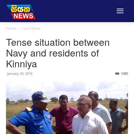
Home
Local News
Tense situation between
Navy and residents of
Kinniya
January 29, 2019
1085