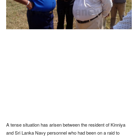
A tense situation has arisen between the resident of Kinniya
and Sri Lanka Navy personnel who had been on a raid to