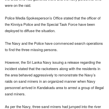
were on the raid.
Police Media Spokesperson’s Office stated that the officer of
the Kinniya Police and the Special Task Force have been
deployed to diffuse the situation.
The Navy and the Police have commenced search operations
to find the three missing persons.
However, the Sri Lanka Navy issuing a release regarding the
incident stated that the racketeers along with the residents in
the area behaved aggressively to remonstrate the Navy’s
raids on sand miners in an organized manner when Navy
personnel arrived in Kandakadu area to arrest a group of illegal
sand miners.
As per the Navy, three sand miners had jumped into the river