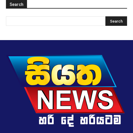
Search