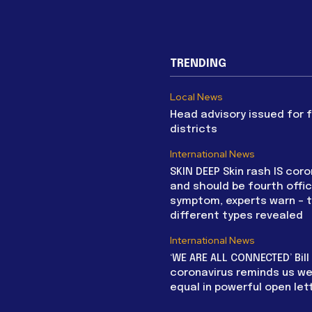
TRENDING
Local News
Head advisory issued for 
districts
International News
SKIN DEEP Skin rash IS coro
and should be fourth offic
symptom, experts warn – 
different types revealed
International News
‘WE ARE ALL CONNECTED’ Bil
coronavirus reminds us we 
equal in powerful open let