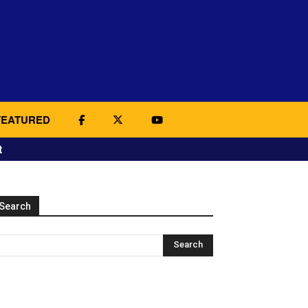
FEATURED
t
Search