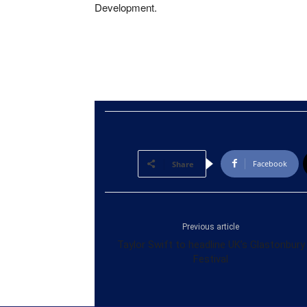
Development.
Facebook
Share
Previous article
Taylor Swift to headline UK’s Glastonbury
Festival