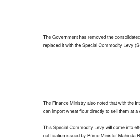
The Government has removed the consolidated T
replaced it with the Special Commodity Levy (SC
The Finance Ministry also noted that with the in
can import wheat flour directly to sell them at a
This Special Commodity Levy will come into ef
notification issued by Prime Minister Mahinda 