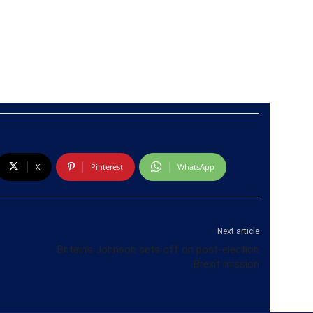
X
Pinterest
WhatsApp
Next article
Britain’s Johnson sets off on post-election
Brexit mission