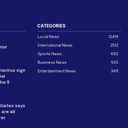
CATEGORIES
Local News
12419
International News
2512
four
Sports News
682
Business News
565
navirus sign
Entertainment News
349
ial
the 8
l Gates says
are all
ter