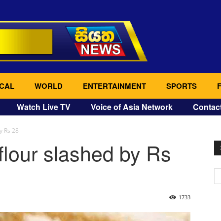
CAL
WORLD
ENTERTAINMENT
SPORTS
Watch Live TV
Voice of Asia Network
Contac
y Rs 28
lour slashed by Rs
1733