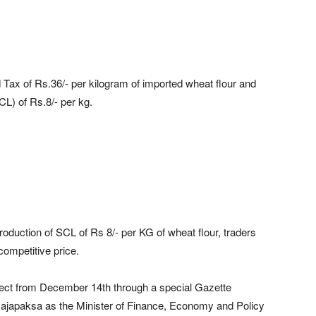
ax of Rs.36/- per kilogram of imported wheat flour and
L) of Rs.8/- per kg.
troduction of SCL of Rs 8/- per KG of wheat flour, traders
 competitive price.
fect from December 14th through a special Gazette
Rajapaksa as the Minister of Finance, Economy and Policy