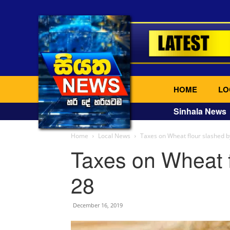
HOME
LO
Sinhala News
Home
Local News
Taxes on Wheat flour slashed b
Taxes on Wheat f
28
December 16, 2019