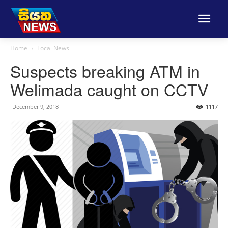
Home
Local News
Suspects breaking ATM in
Welimada caught on CCTV
December 9, 2018
1117