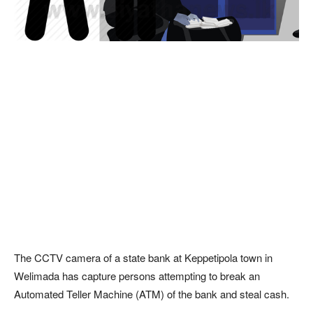
The CCTV camera of a state bank at Keppetipola town in
Welimada has capture persons attempting to break an
Automated Teller Machine (ATM) of the bank and steal cash.