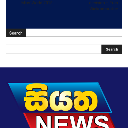
Miss World 2018
decision – Eran
Wickramaratne
Search