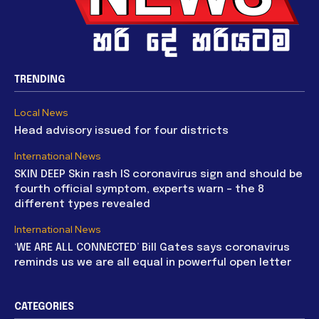
TRENDING
Local News
Head advisory issued for four districts
International News
SKIN DEEP Skin rash IS coronavirus sign and should be
fourth official symptom, experts warn – the 8
different types revealed
International News
‘WE ARE ALL CONNECTED’ Bill Gates says coronavirus
reminds us we are all equal in powerful open letter
CATEGORIES