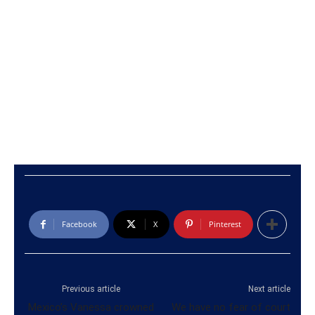
Facebook
X
Pinterest
Previous article
Next article
Mexico’s Vanessa crowned
We have no fear of court