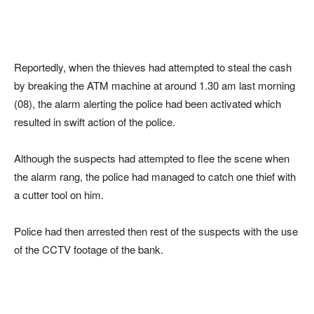
Reportedly, when the thieves had attempted to steal the cash
by breaking the ATM machine at around 1.30 am last morning
(08), the alarm alerting the police had been activated which
resulted in swift action of the police.
Although the suspects had attempted to flee the scene when
the alarm rang, the police had managed to catch one thief with
a cutter tool on him.
Police had then arrested then rest of the suspects with the use
of the CCTV footage of the bank.