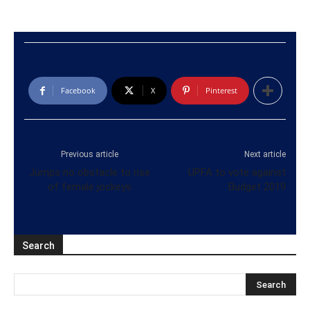
Facebook
X
Pinterest
Previous article
Next article
Jumps no obstacle to rise
UPFA to vote against
of female jockeys
Budget 2019
Search