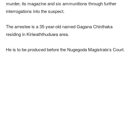
murder, its magazine and six ammunitions through further
interrogations into the suspect.
The arrestee is a 35-year-old named Gagana Chinthaka
residing in Kiriwaththuduwa area.
He is to be produced before the Nugegoda Magistrate’s Court.