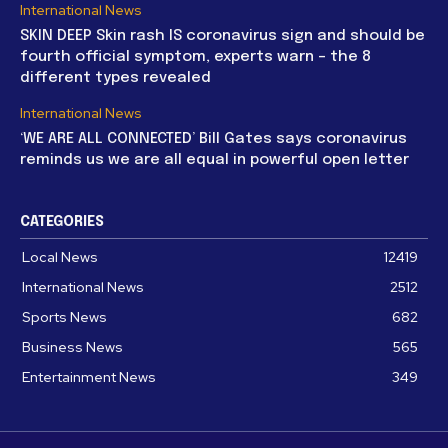
International News
SKIN DEEP Skin rash IS coronavirus sign and should be
fourth official symptom, experts warn – the 8
different types revealed
International News
‘WE ARE ALL CONNECTED’ Bill Gates says coronavirus
reminds us we are all equal in powerful open letter
CATEGORIES
Local News
12419
International News
2512
Sports News
682
Business News
565
Entertainment News
349