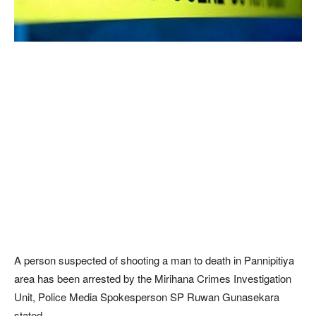
A person suspected of shooting a man to death in Pannipitiya
area has been arrested by the Mirihana Crimes Investigation
Unit, Police Media Spokesperson SP Ruwan Gunasekara
stated.