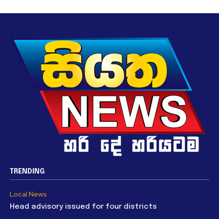
TRENDING
Local News
Head advisory issued for four districts