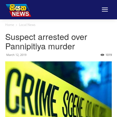
Home
Local News
Suspect arrested over
Pannipitiya murder
March 12, 2019
1019