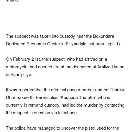
The suspect was taken into custody near the Bokundara
Dedicated Economic Center in Piliyandala last morning (11).
On February 21st, the suspect, who had arrived on a
motorcycle, had opened fire at the deceased at Araliya Uyana
in Pannipitiya.
It was reported that the criminal gang member named Tharaka
Dharmakeerthi Perera alias ‘Kosgoda Tharaka’, who is
currently in remand custody, had led the murder by contacting
the suspect in question via telephone.
The police have managed to uncover the pistol used for the