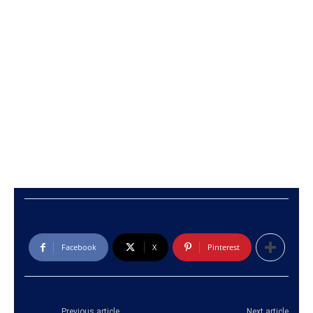
Facebook
X
Pinterest
Previous article
Next article