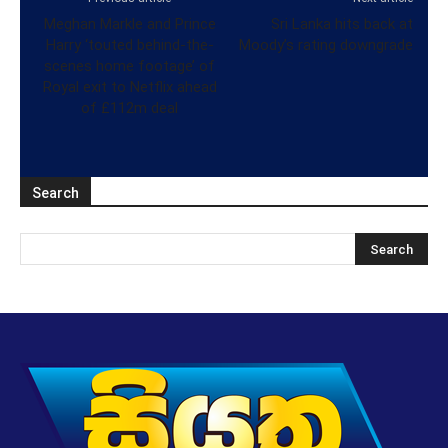
Meghan Markle and Prince
Sri Lanka hits back at
Harry ‘touted behind-the-
Moody’s rating downgrade
scenes home footage’ of
Royal exit to Netflix ahead
of £112m deal
Search