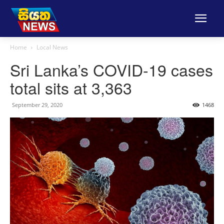
Home
Local News
Sri Lanka’s COVID-19 cases
total sits at 3,363
September 29, 2020
1468