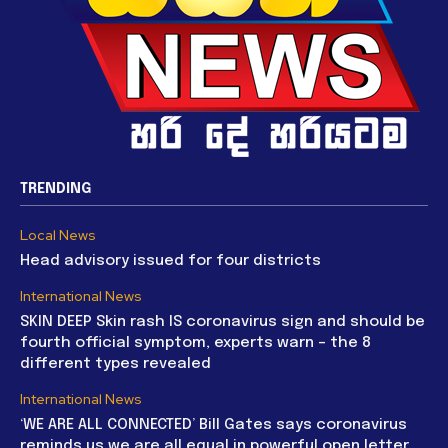
TRENDING
Local News
Head advisory issued for four districts
International News
SKIN DEEP Skin rash IS coronavirus sign and should be
fourth official symptom, experts warn – the 8
different types revealed
International News
‘WE ARE ALL CONNECTED’ Bill Gates says coronavirus
reminds us we are all equal in powerful open letter