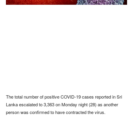
The total number of positive COVID-19 cases reported in Sri
Lanka escalated to 3,363 on Monday night (28) as another
person was confirmed to have contracted the virus.