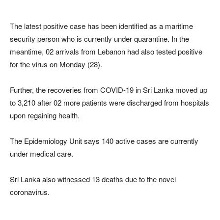
The latest positive case has been identified as a maritime
security person who is currently under quarantine. In the
meantime, 02 arrivals from Lebanon had also tested positive
for the virus on Monday (28).
Further, the recoveries from COVID-19 in Sri Lanka moved up
to 3,210 after 02 more patients were discharged from hospitals
upon regaining health.
The Epidemiology Unit says 140 active cases are currently
under medical care.
Sri Lanka also witnessed 13 deaths due to the novel
coronavirus.