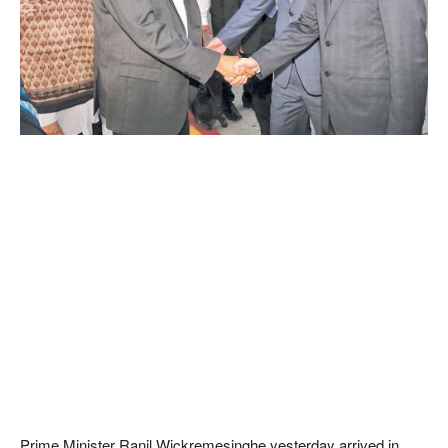
Prime Minister Ranil Wickremesinghe yesterday arrived in