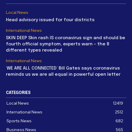
Local News
Head advisory issued for four districts
International News
SKIN DEEP Skin rash IS coronavirus sign and should be
fourth official symptom, experts warn – the 8
different types revealed
International News
‘WE ARE ALL CONNECTED’ Bill Gates says coronavirus
reminds us we are all equal in powerful open letter
CATEGORIES
Local News
12419
International News
2512
Sports News
682
Business News
565