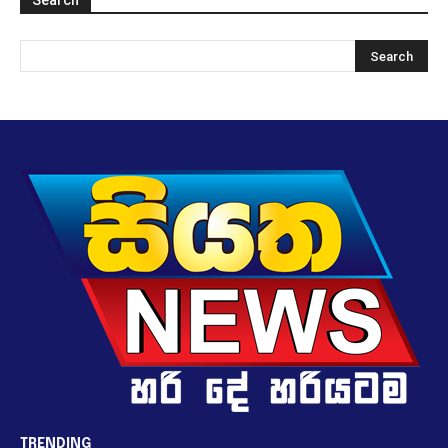
TRENDING