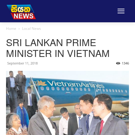
Home
Local News
SRI LANKAN PRIME
MINISTER IN VIETNAM
September 11, 2018
1346