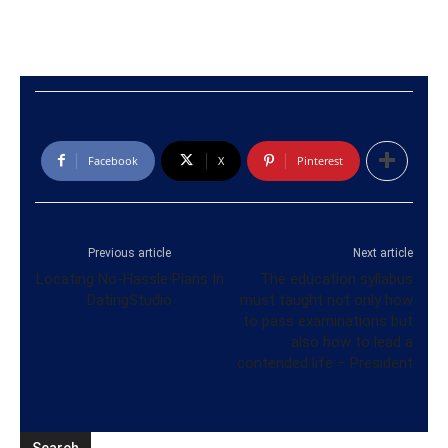
Facebook
X
Pinterest
Previous article
Next article
Locating No-Hassle Plans In
The education syllabus
DatingStudio
must taught not only how
to pass examinations but
also how to lead a
contended life – President
Search