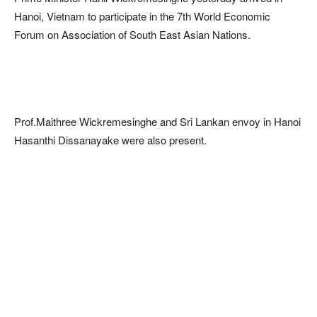
Hanoi, Vietnam to participate in the 7th World Economic
Forum on Association of South East Asian Nations.
Prof.Maithree Wickremesinghe and Sri Lankan envoy in Hanoi
Hasanthi Dissanayake were also present.