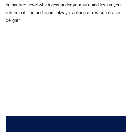
is that rare novel which gets under your skin and insists you
return to it time and again, always yielding a new surprise or
delight.”