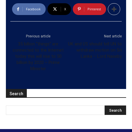
Facebook
X
Pinterest
Previous article
Next article
35 billion “things” are
UK and US should tell UN to
connected to the Internet
withdraw motion on Sri
today this will rise to 50
Lanka – Lord Naseby
billion by 2020 – Prime
Minister
Search