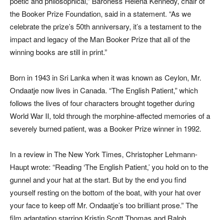
poetic and philosophical,” Baroness Helena Kennedy, chair of
the Booker Prize Foundation, said in a statement. “As we
celebrate the prize’s 50th anniversary, it’s a testament to the
impact and legacy of the Man Booker Prize that all of the
winning books are still in print.”
Born in 1943 in Sri Lanka when it was known as Ceylon, Mr.
Ondaatje now lives in Canada. “The English Patient,” which
follows the lives of four characters brought together during
World War II, told through the morphine-affected memories of a
severely burned patient, was a Booker Prize winner in 1992.
In a review in The New York Times, Christopher Lehmann-
Haupt wrote: “Reading ‘The English Patient,’ you hold on to the
gunnel and your hat at the start. But by the end you find
yourself resting on the bottom of the boat, with your hat over
your face to keep off Mr. Ondaatje’s too brilliant prose.” The
film adaptation starring Kristin Scott Thomas and Ralph