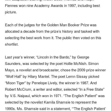
Fiennes won nine Academy Awards in 1997, including best
picture.
Each of the judges for the Golden Man Booker Prize was
allocated a decade from the prize’s history and tasked with
selecting the best work from it. The public then voted on this
shortlist.
Last year’s winner, “Lincoln in the Bardo,” by George
Saunders, was selected by the poet Hollie McNish. Simon
Mayo, a novelist and broadcaster, chose the 2009 prize winner
“Wolf Hall” by Hilary Mantel. The poet Lemn Sissay picked
“Moon Tiger” by Penelope Lively, the winner in 1987. And
Robert McCrum, a writer and editor, selected “In a Free State”
by V.S. Naipaul, which won in 1971. “The English Patient” was
selected by the novelist Kamila Shamsie to represent the
1990s. Ms. Shamsie said in a statement, “‘The English Patient’