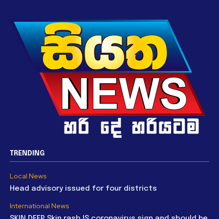
TRENDING
Local News
Head advisory issued for four districts
International News
SKIN DEEP Skin rash IS coronavirus sign and should be