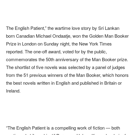
The English Patient,” the wartime love story by Sri Lankan
born Canadian Michael Ondaatje, won the Golden Man Booker
Prize in London on Sunday night, the New York Times
reported. The one-off award, voted for by the public,
commemorates the 50th anniversary of the Man Booker prize.
The shortlist of five novels was selected by a panel of judges
from the 51 previous winners of the Man Booker, which honors
the best novels written in English and published in Britain or
Ireland.
“The English Patient is a compelling work of fiction — both