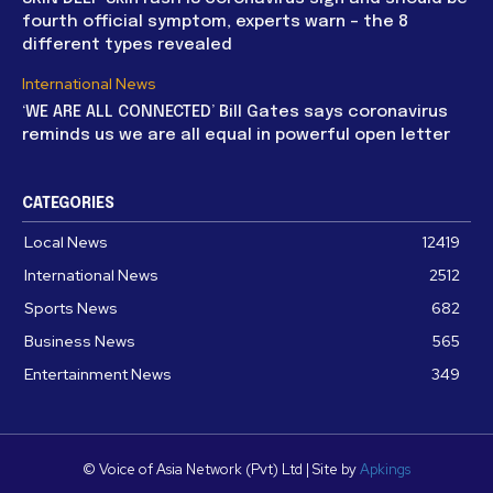
fourth official symptom, experts warn – the 8
different types revealed
International News
‘WE ARE ALL CONNECTED’ Bill Gates says coronavirus
reminds us we are all equal in powerful open letter
CATEGORIES
Local News
12419
International News
2512
Sports News
682
Business News
565
Entertainment News
349
© Voice of Asia Network (Pvt) Ltd | Site by
Apkings