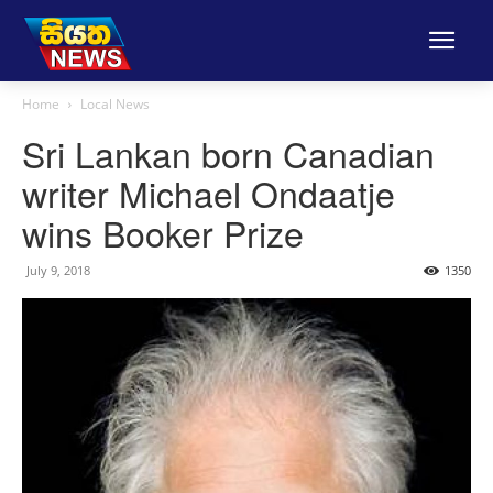
Home
Local News
Sri Lankan born Canadian
writer Michael Ondaatje
wins Booker Prize
July 9, 2018
1350