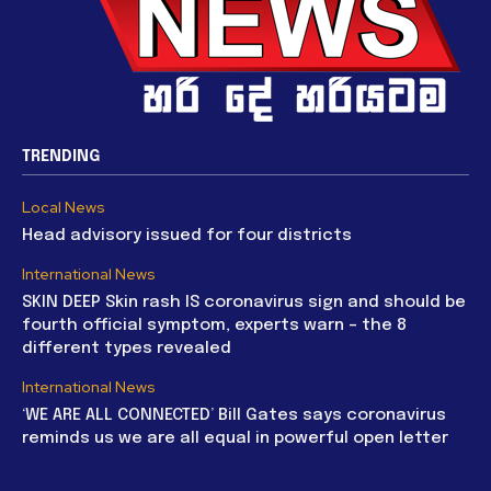
TRENDING
Local News
Head advisory issued for four districts
International News
SKIN DEEP Skin rash IS coronavirus sign and should be
fourth official symptom, experts warn – the 8
different types revealed
International News
‘WE ARE ALL CONNECTED’ Bill Gates says coronavirus
reminds us we are all equal in powerful open letter