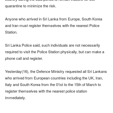
quarantine to minimize the risk.
Anyone who arrived in Sri Lanka from Europe, South Korea
and Iran must register themselves with the nearest Police
Station.
Sri Lanka Police said, such individuals are not necessarily
required to visit the Police Station physically, but can make a
phone call and register.
Yesterday(16), the Defence Ministry requested all Sri Lankans
who arrived from European countries including the UK, Iran,
Italy and South Korea from the 01st to the 15th of March to
register themselves with the nearest police station
immediately.