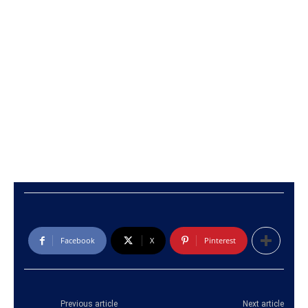
Facebook
X
Pinterest
Previous article
Next article