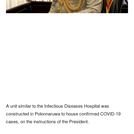
A unit similar to the Infectious Diseases Hospital was
constructed in Polonnaruwa to house confirmed COVID-19
cases, on the instructions of the President.