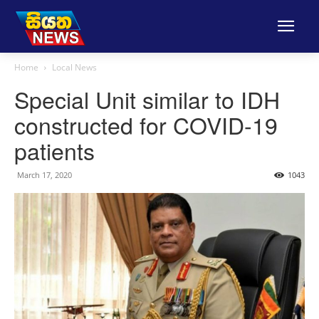
Home
Local News
Special Unit similar to IDH
constructed for COVID-19
patients
March 17, 2020
1043