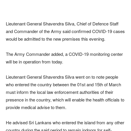
Lieutenant General Shavendra Silva, Chief of Defence Staff
and Commander of the Army said confirmed COVID-19 cases
would be admitted to the new premises this evening.
The Army Commander added, a COVID-19 monitoring center
will be in operation from today.
Lieutenant General Shavendra Silva went on to note people
who entered the country between the 01st and 15th of March
must inform the local law enforcement authorities of their
presence in the country, which will enable the health officials to
provide medical advise to them.
He advised Sri Lankans who entered the island from any other
country during the said period to remain indoors for self-