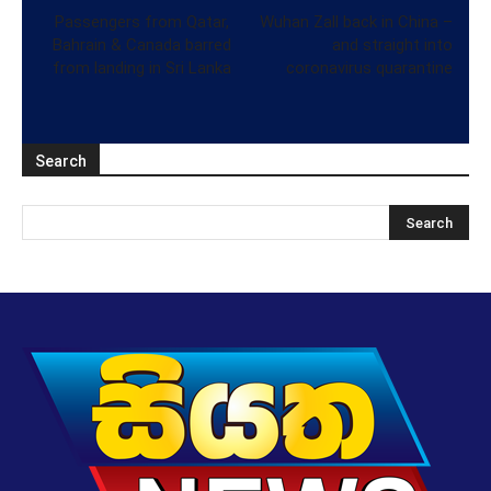
Passengers from Qatar,
Wuhan Zall back in China –
Bahrain & Canada barred
and straight into
from landing in Sri Lanka
coronavirus quarantine
Search