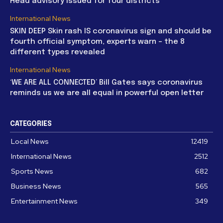
Head advisory issued for four districts
International News
SKIN DEEP Skin rash IS coronavirus sign and should be
fourth official symptom, experts warn – the 8
different types revealed
International News
‘WE ARE ALL CONNECTED’ Bill Gates says coronavirus
reminds us we are all equal in powerful open letter
CATEGORIES
Local News
12419
International News
2512
Sports News
682
Business News
565
Entertainment News
349