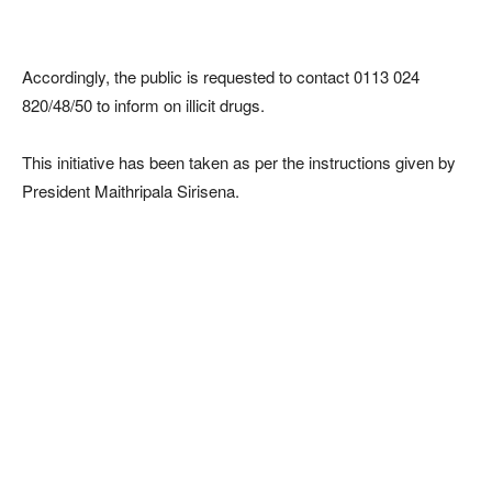
Accordingly, the public is requested to contact 0113 024
820/48/50 to inform on illicit drugs.
This initiative has been taken as per the instructions given by
President Maithripala Sirisena.