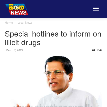
Home
Local News
Special hotlines to inform on
illicit drugs
March 7, 2019
1047