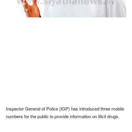
Inspector General of Police (IGP) has introduced three mobile
numbers for the public to provide information on illicit drugs.