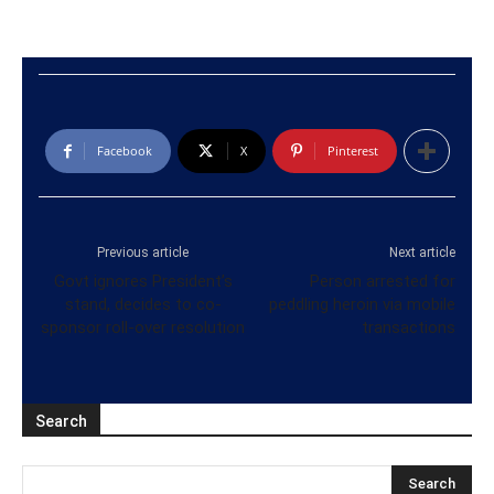
Facebook
X
Pinterest
Previous article
Next article
Govt ignores President’s
Person arrested for
stand, decides to co-
peddling heroin via mobile
sponsor roll-over resolution
transactions
Search