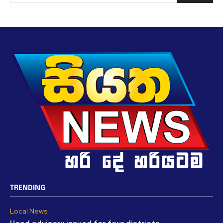
TRENDING
Local News