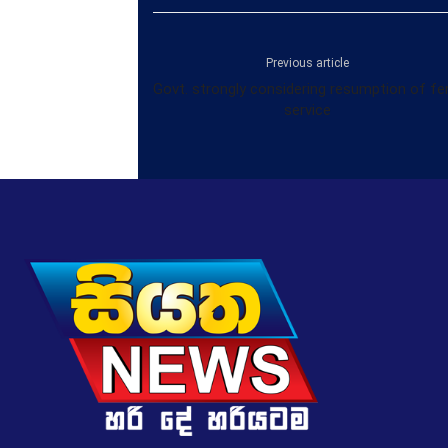
Previous article
Govt. strongly considering resumption of fe
service