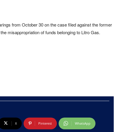
arings from October 30 on the case filed against the former
the misappropriation of funds belonging to Litro Gas.
X
Pinterest
WhatsApp