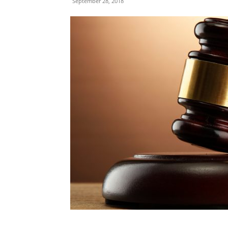
September 28, 2018