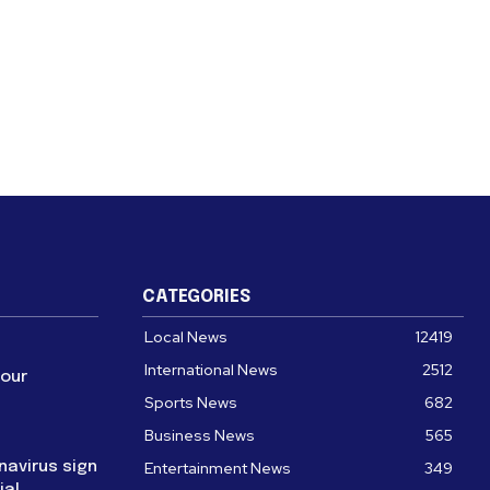
CATEGORIES
Local News
12419
International News
2512
four
Sports News
682
Business News
565
navirus sign
Entertainment News
349
ial