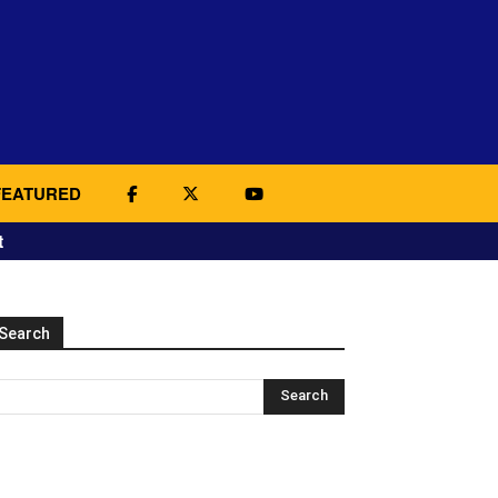
FEATURED
t
Search