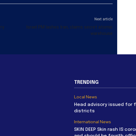
Next article
rry
Israel PM lashes Iran, claims secret atomic
warehouse
TRENDING
Local News
Head advisory issued for 
districts
International News
SKIN DEEP Skin rash IS coro
and should be fourth offic