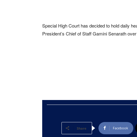
Special High Court has decided to hold daily he
President’s Chief of Staff Gamini Senarath over 
Facebook
Share