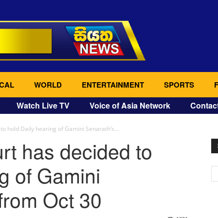
CAL
WORLD
ENTERTAINMENT
SPORTS
Watch Live TV
Voice of Asia Network
Contac
to hold Daily hearing of Gamini Senarath’s...
rt has decided to
ng of Gamini
from Oct 30