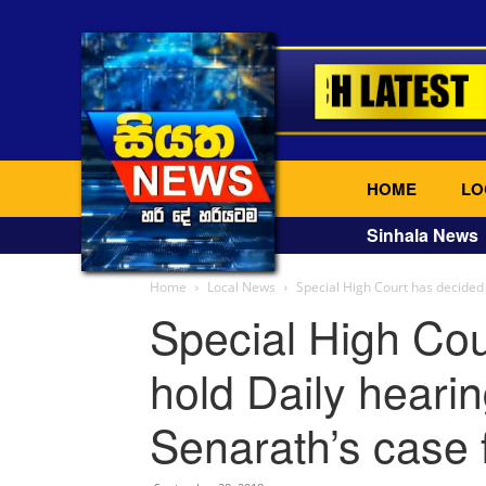
HOME
LO
Sinhala News
Home
Local News
Special High Court has decided 
Special High Cou
hold Daily heari
Senarath’s case 