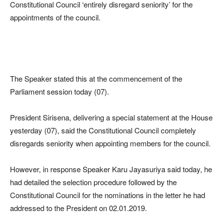
Constitutional Council ‘entirely disregard seniority’ for the
appointments of the council.
The Speaker stated this at the commencement of the
Parliament session today (07).
President Sirisena, delivering a special statement at the House
yesterday (07), said the Constitutional Council completely
disregards seniority when appointing members for the council.
However, in response Speaker Karu Jayasuriya said today, he
had detailed the selection procedure followed by the
Constitutional Council for the nominations in the letter he had
addressed to the President on 02.01.2019.