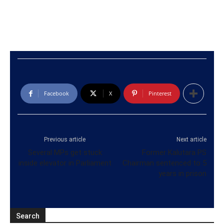
Facebook
X
Pinterest
Previous article
Next article
Several MPs get stuck
Former Kalutara PS
inside elevator in Parliament
Chairman sentenced to 5
years in prison
Search