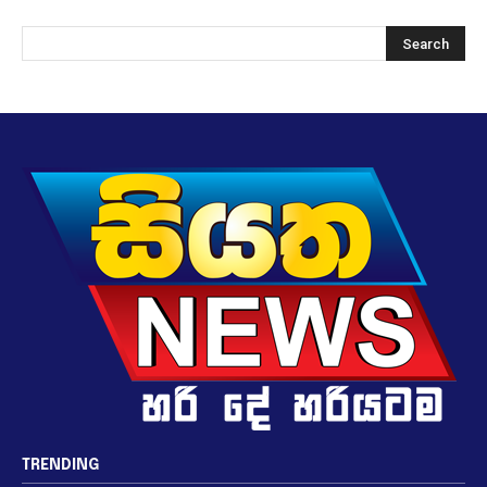
TRENDING