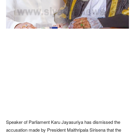
Speaker of Parliament Karu Jayasuriya has dismissed the
accusation made by President Maithripala Sirisena that the