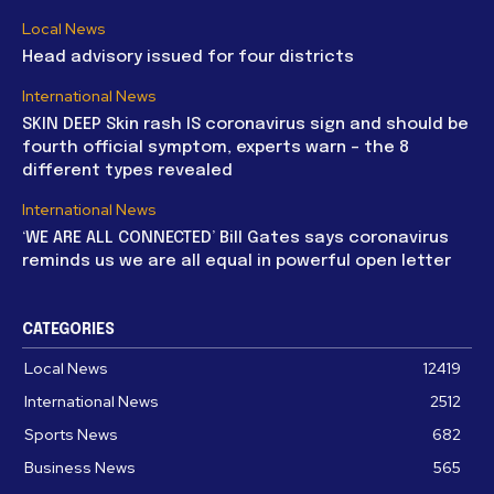
Local News
Head advisory issued for four districts
International News
SKIN DEEP Skin rash IS coronavirus sign and should be
fourth official symptom, experts warn – the 8
different types revealed
International News
‘WE ARE ALL CONNECTED’ Bill Gates says coronavirus
reminds us we are all equal in powerful open letter
CATEGORIES
Local News
12419
International News
2512
Sports News
682
Business News
565