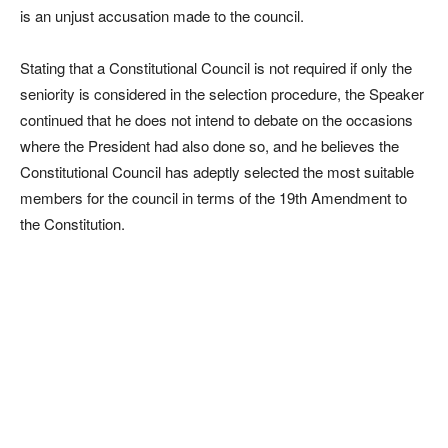
is an unjust accusation made to the council.
Stating that a Constitutional Council is not required if only the
seniority is considered in the selection procedure, the Speaker
continued that he does not intend to debate on the occasions
where the President had also done so, and he believes the
Constitutional Council has adeptly selected the most suitable
members for the council in terms of the 19th Amendment to
the Constitution.