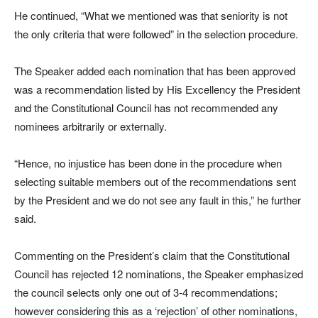
He continued, “What we mentioned was that seniority is not
the only criteria that were followed” in the selection procedure.
The Speaker added each nomination that has been approved
was a recommendation listed by His Excellency the President
and the Constitutional Council has not recommended any
nominees arbitrarily or externally.
“Hence, no injustice has been done in the procedure when
selecting suitable members out of the recommendations sent
by the President and we do not see any fault in this,” he further
said.
Commenting on the President’s claim that the Constitutional
Council has rejected 12 nominations, the Speaker emphasized
the council selects only one out of 3-4 recommendations;
however considering this as a ‘rejection’ of other nominations,