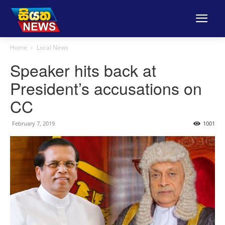
Home
Local News
Speaker hits back at
President’s accusations on
CC
February 7, 2019
1001