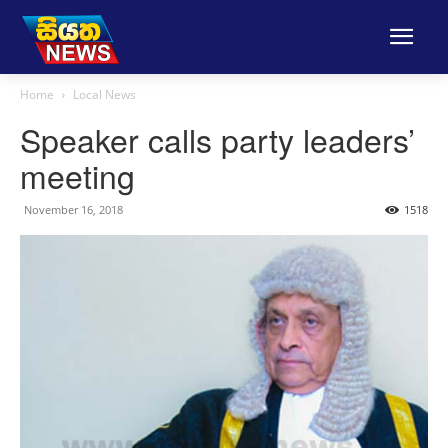
Home
Local News
Speaker calls party leaders’
meeting
November 16, 2018
1518