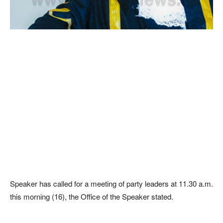
Speaker has called for a meeting of party leaders at 11.30 a.m.
this morning (16), the Office of the Speaker stated.