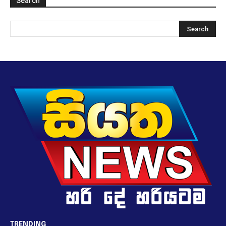
Search
TRENDING