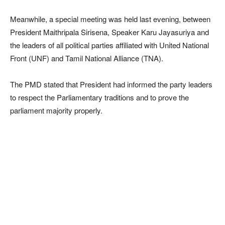
Meanwhile, a special meeting was held last evening, between
President Maithripala Sirisena, Speaker Karu Jayasuriya and
the leaders of all political parties affiliated with United National
Front (UNF) and Tamil National Alliance (TNA).
The PMD stated that President had informed the party leaders
to respect the Parliamentary traditions and to prove the
parliament majority properly.