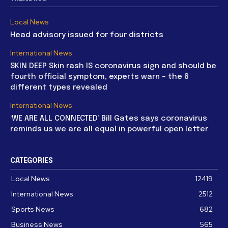
Local News
Head advisory issued for four districts
International News
SKIN DEEP Skin rash IS coronavirus sign and should be
fourth official symptom, experts warn – the 8
different types revealed
International News
‘WE ARE ALL CONNECTED’ Bill Gates says coronavirus
reminds us we are all equal in powerful open letter
CATEGORIES
Local News
12419
International News
2512
Sports News
682
Business News
565