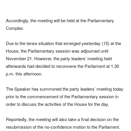
Accordingly, the meeting will be held at the Parliamentary
Complex.
Due to the tense situation that emerged yesterday (15) at the
House, the Parliamentary session was adjourned until
November 21. However, the party leaders’ meeting held
afterwards had decided to reconvene the Parliament at 1.30
p.m. this afternoon.
The Speaker has summoned the party leaders’ meeting today
prior to the commencement of the Parliamentary session in
order to discuss the activities of the House for the day.
Reportedly, the meeting will also take a final decision on the
resubmission of the no-confidence motion to the Parliament.