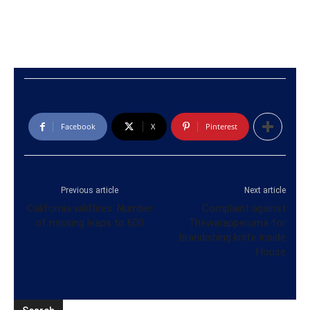
Facebook
X
Pinterest
Previous article
Next article
California wildfires: Number
Complaint against
of missing leaps to 600
Thewarapperuma for
brandishing knife inside
House