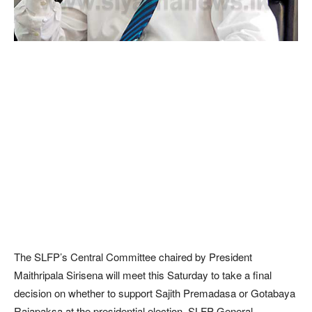
The SLFP’s Central Committee chaired by President
Maithripala Sirisena will meet this Saturday to take a final
decision on whether to support Sajith Premadasa or Gotabaya
Rajapaksa at the presidential election, SLFP General