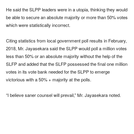
He said the SLPP leaders were in a utopia, thinking they would
be able to secure an absolute majority or more than 50% votes
which were statistically incorrect.
Citing statistics from local government poll results in February,
2018, Mr. Jayasekara said the SLPP would poll a million votes
less than 50% or an absolute majority without the help of the
SLFP and added that the SLFP possessed the final one million
votes in its vote bank needed for the SLPP to emerge
victorious with a 50% + majority at the polls.
“I believe saner counsel will prevail,” Mr. Jayasekara noted.