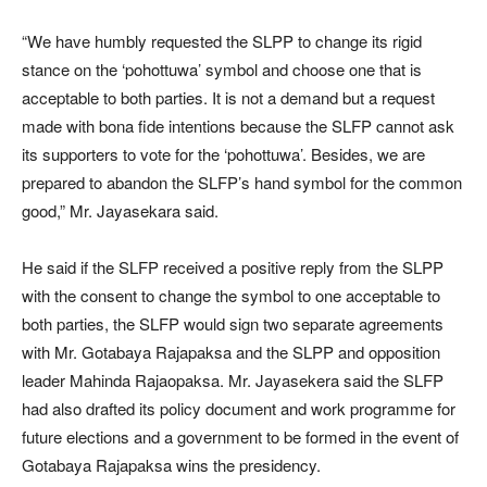
“We have humbly requested the SLPP to change its rigid
stance on the ‘pohottuwa’ symbol and choose one that is
acceptable to both parties. It is not a demand but a request
made with bona fide intentions because the SLFP cannot ask
its supporters to vote for the ‘pohottuwa’. Besides, we are
prepared to abandon the SLFP’s hand symbol for the common
good,” Mr. Jayasekara said.
He said if the SLFP received a positive reply from the SLPP
with the consent to change the symbol to one acceptable to
both parties, the SLFP would sign two separate agreements
with Mr. Gotabaya Rajapaksa and the SLPP and opposition
leader Mahinda Rajaopaksa. Mr. Jayasekera said the SLFP
had also drafted its policy document and work programme for
future elections and a government to be formed in the event of
Gotabaya Rajapaksa wins the presidency.