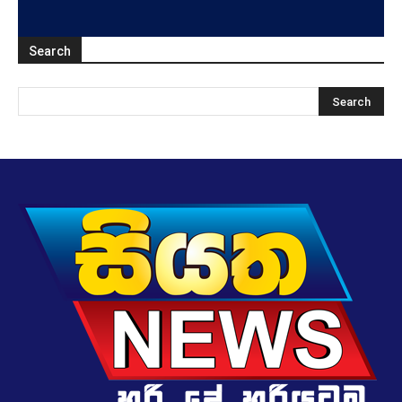
Search