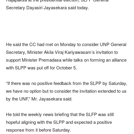
Secretary Dayasiri Jayasekara said today.
He said the CC had met on Monday to consider UNP General
Secretary, Minister Akila Viraj Kariyawasam’s invitation to
support Minister Premadasa while talks on forming an alliance
with SLPP was put off for October 5.
“If there was no positive feedback from the SLPP by Saturday,
we have no option but to consider the invitation extended to us
by the UNF,” Mr. Jayasekara said.
He told the weekly news briefing that the SLFP was still
hopeful aligning with the SLPP and expected a positive
response from it before Saturday.