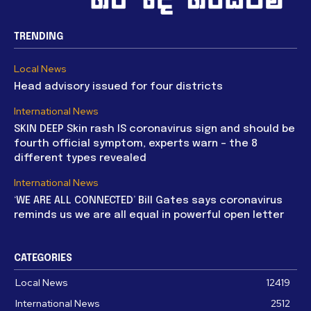
TRENDING
Local News
Head advisory issued for four districts
International News
SKIN DEEP Skin rash IS coronavirus sign and should be
fourth official symptom, experts warn – the 8
different types revealed
International News
‘WE ARE ALL CONNECTED’ Bill Gates says coronavirus
reminds us we are all equal in powerful open letter
CATEGORIES
Local News
12419
International News
2512