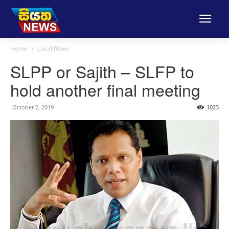
Home
Local News
SLPP or Sajith – SLFP to
hold another final meeting
October 2, 2019
1023