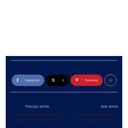
Facebook
X
Pinterest
Previous article
Next article
Govt. handling finances in
Individual foreign liquor
irresponsible manner: MR
quota increased to 80 litres