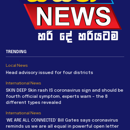
TRENDING
Local News
Head advisory issued for four districts
International News
SKIN DEEP Skin rash IS coronavirus sign and should be
fourth official symptom, experts warn – the 8
different types revealed
International News
‘WE ARE ALL CONNECTED’ Bill Gates says coronavirus
reminds us we are all equal in powerful open letter