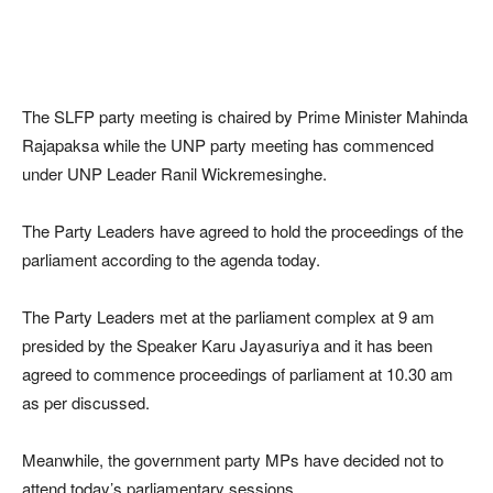
The SLFP party meeting is chaired by Prime Minister Mahinda
Rajapaksa while the UNP party meeting has commenced
under UNP Leader Ranil Wickremesinghe.
The Party Leaders have agreed to hold the proceedings of the
parliament according to the agenda today.
The Party Leaders met at the parliament complex at 9 am
presided by the Speaker Karu Jayasuriya and it has been
agreed to commence proceedings of parliament at 10.30 am
as per discussed.
Meanwhile, the government party MPs have decided not to
attend today’s parliamentary sessions.