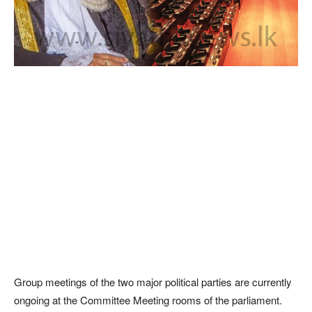
Group meetings of the two major political parties are currently
ongoing at the Committee Meeting rooms of the parliament.