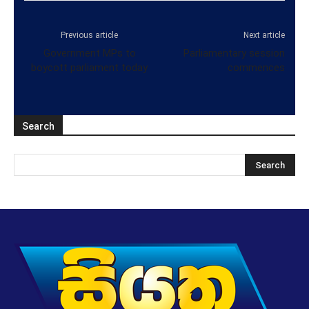
Previous article
Next article
Government MPs to
Parliamentary session
boycott parliament today
commences
Search