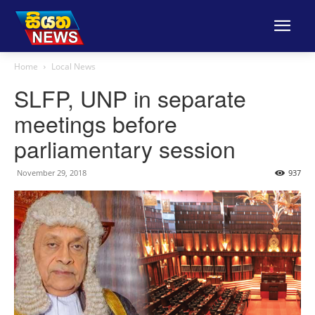
Home
Local News
SLFP, UNP in separate
meetings before
parliamentary session
November 29, 2018
937