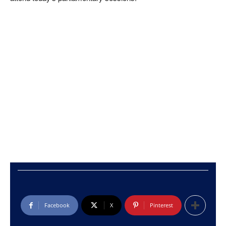
Facebook
X
Pinterest