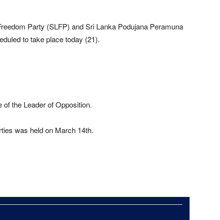
 Freedom Party (SLFP) and Sri Lanka Podujana Peramuna
duled to take place today (21).
e of the Leader of Opposition.
rties was held on March 14th.