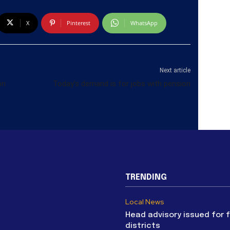
X
Pinterest
WhatsApp
Next article
on
Today’s demand is for jobs with pension
TRENDING
Local News
Head advisory issued for 
districts