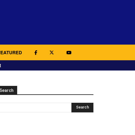
FEATURED
t
Search