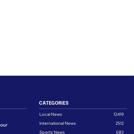
CATEGORIES
Local News
12419
International News
2512
four
Sports News
682