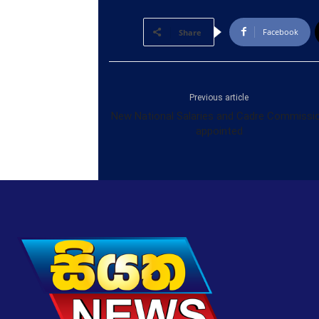
Facebook
Share
Previous article
New National Salaries and Cadre Commissi
appointed