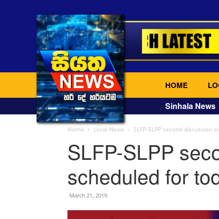
HOME
LO
Sinhala News
Home
Local News
SLFP-SLPP second discussion sc
SLFP-SLPP seco
scheduled for to
March 21, 2019