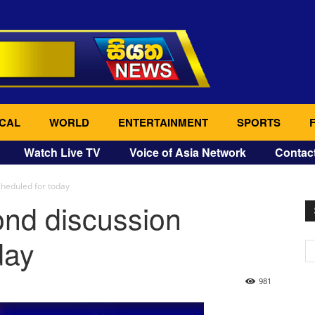
CAL
WORLD
ENTERTAINMENT
SPORTS
Watch Live TV
Voice of Asia Network
Contac
heduled for today
nd discussion
day
981