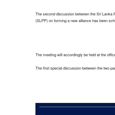
The second discussion between the Sri Lanka
(SLPP) on forming a new alliance has been sche
The meeting will accordingly be held at the offic
The first special discussion between the two pa