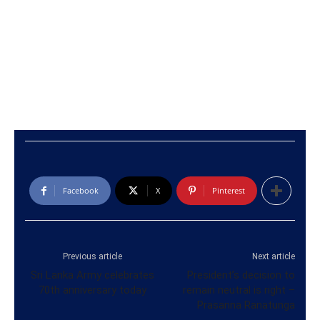
Facebook
X
Pinterest
Previous article
Next article
Sri Lanka Army celebrates
President’s decision to
70th anniversary today
remain neutral is right –
Prasanna Ranatunga