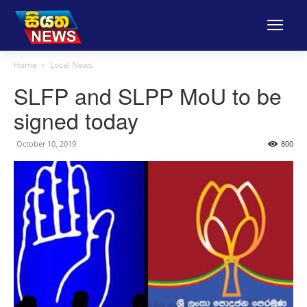
Home
Local News
SLFP and SLPP MoU to be
signed today
October 10, 2019
800