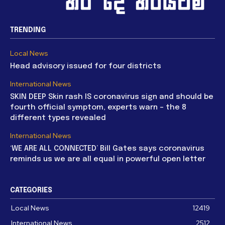
TRENDING
Local News
Head advisory issued for four districts
International News
SKIN DEEP Skin rash IS coronavirus sign and should be
fourth official symptom, experts warn – the 8
different types revealed
International News
‘WE ARE ALL CONNECTED’ Bill Gates says coronavirus
reminds us we are all equal in powerful open letter
CATEGORIES
Local News
12419
International News
2512