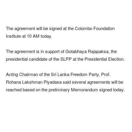
The agreement will be signed at the Colombo Foundation
Institute at 10 AM today.
The agreement is in support of Gotabhaya Rajapaksa, the
presidential candidate of the SLPP at the Presidential Election.
Acting Chairman of the Sri Lanka Freedom Party, Prof.
Rohana Lakshman Piyadasa said several agreements will be
reached based on the preliminary Memorandum signed today.