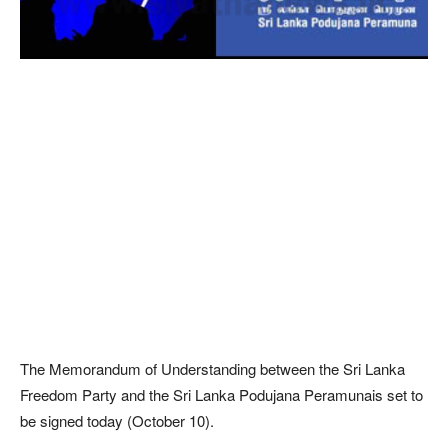
The Memorandum of Understanding between the Sri Lanka
Freedom Party and the Sri Lanka Podujana Peramunais set to
be signed today (October 10).