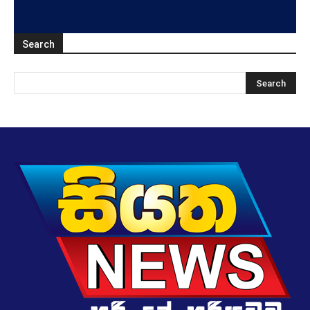
Search