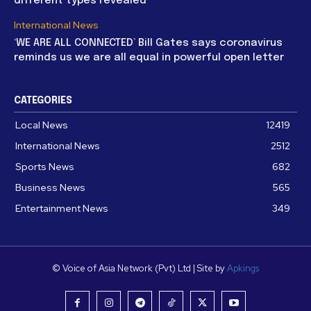
different types revealed
International News
‘WE ARE ALL CONNECTED’ Bill Gates says coronavirus
reminds us we are all equal in powerful open letter
CATEGORIES
Local News
12419
International News
2512
Sports News
682
Business News
565
Entertainment News
349
© Voice of Asia Network (Pvt) Ltd | Site by
Apkings