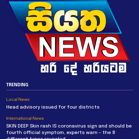
TRENDING
Local News
Head advisory issued for four districts
International News
SKIN DEEP Skin rash IS coronavirus sign and should be
fourth official symptom, experts warn – the 8