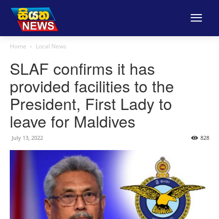
Home
Local News
SLAF confirms it has
provided facilities to the
President, First Lady to
leave for Maldives
July 13, 2022
828