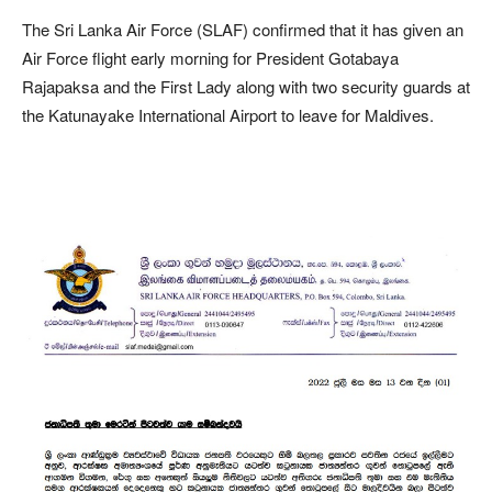
The Sri Lanka Air Force (SLAF) confirmed that it has given an
Air Force flight early morning for President Gotabaya
Rajapaksa and the First Lady along with two security guards at
the Katunayake International Airport to leave for Maldives.