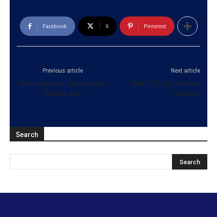
Facebook
X
Pinterest
Previous article
Next article
Man waiting in fuel queue in
Dial 1971 for railways
Borella dies
inquiries
Search