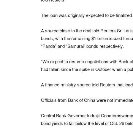
The loan was originally expected to be finalize
A source close to the deal told Reuters Sri Lank
bonds, with the remaining $1 billion issued th
“Panda” and “Samurai” bonds respectively.
“We expect to resume negotiations with Bank of 
had fallen since the spike in October when a pol
A finance ministry source told Reuters that lead
Officials from Bank of China were not immediat
Central Bank Governor Indrajit Coomaraswamy s
bond yields to fall below the level of Oct. 26 be