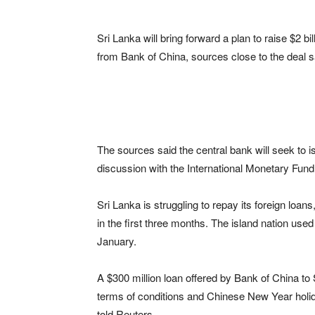
Sri Lanka will bring forward a plan to raise $2 b
from Bank of China, sources close to the deal 
The sources said the central bank will seek to i
discussion with the International Monetary Fund
Sri Lanka is struggling to repay its foreign loans,
in the first three months. The island nation used
January.
A $300 million loan offered by Bank of China to
terms of conditions and Chinese New Year holida
told Reuters.