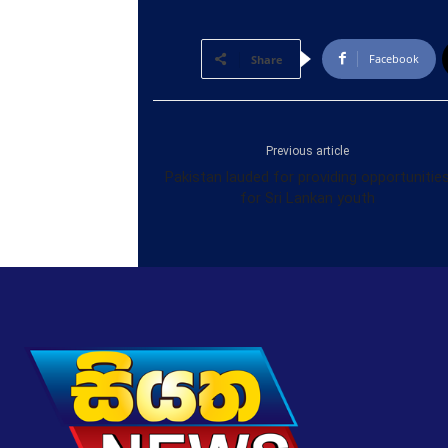
Facebook
Share
Previous article
Pakistan lauded for providing opportunitie
for Sri Lankan youth