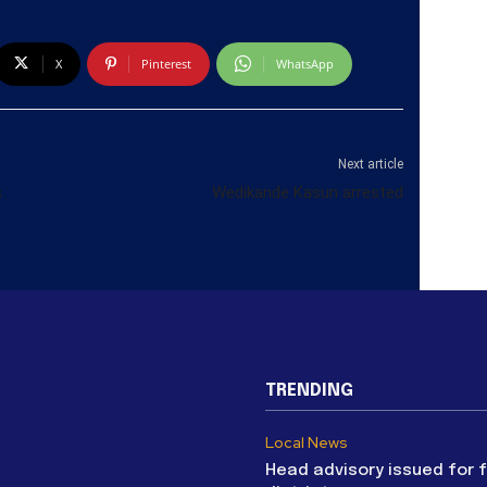
X
Pinterest
WhatsApp
Next article
s
Wedikande Kasun arrested
TRENDING
Local News
Head advisory issued for 