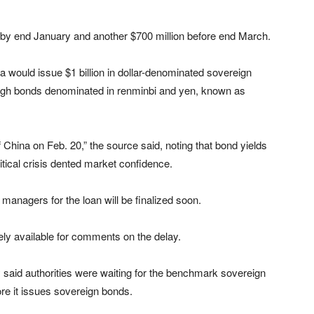
d by end January and another $700 million before end March.
a would issue $1 billion in dollar-denominated sovereign
rough bonds denominated in renminbi and yen, known as
China on Feb. 20,” the source said, noting that bond yields
itical crisis dented market confidence.
 managers for the loan will be finalized soon.
ely available for comments on the delay.
aid authorities were waiting for the benchmark sovereign
fore it issues sovereign bonds.