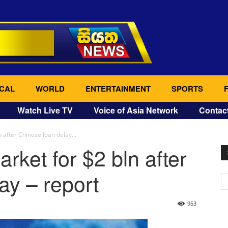
CAL
WORLD
ENTERTAINMENT
SPORTS
Watch Live TV
Voice of Asia Network
Contac
 after Chinese loan delay...
rket for $2 bln after
ay – report
953