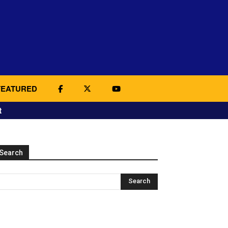
FEATURED
t
Search