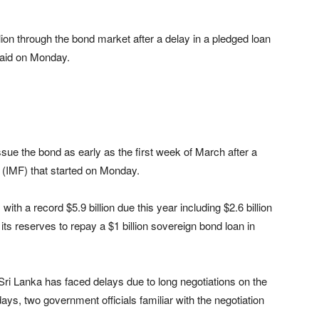
illion through the bond market after a delay in a pledged loan
said on Monday.
ssue the bond as early as the first week of March after a
 (IMF) that started on Monday.
 with a record $5.9 billion due this year including $2.6 billion
 its reserves to repay a $1 billion sovereign bond loan in
 Sri Lanka has faced delays due to long negotiations on the
ys, two government officials familiar with the negotiation