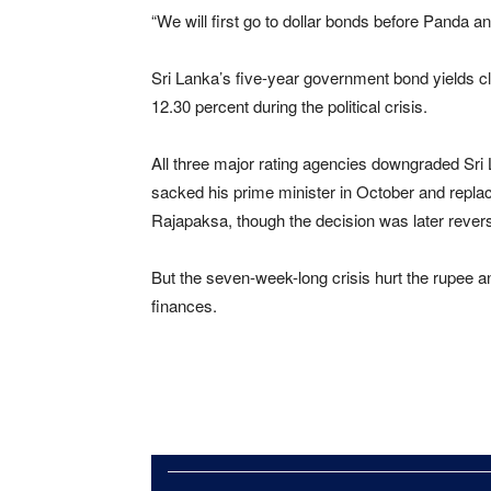
“We will first go to dollar bonds before Pand
Sri Lanka’s five-year government bond yields c
12.30 percent during the political crisis.
All three major rating agencies downgraded Sri L
sacked his prime minister in October and repla
Rajapaksa, though the decision was later rever
But the seven-week-long crisis hurt the rupee an
finances.