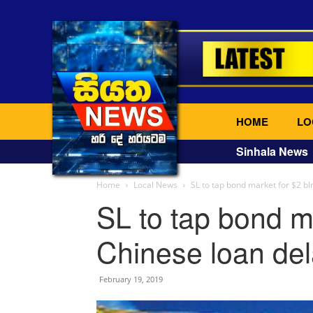
HOME
LO
Sinhala News
Home
Local News
SL to tap bond market for $2 bln
SL to tap bond ma
Chinese loan del
February 19, 2019