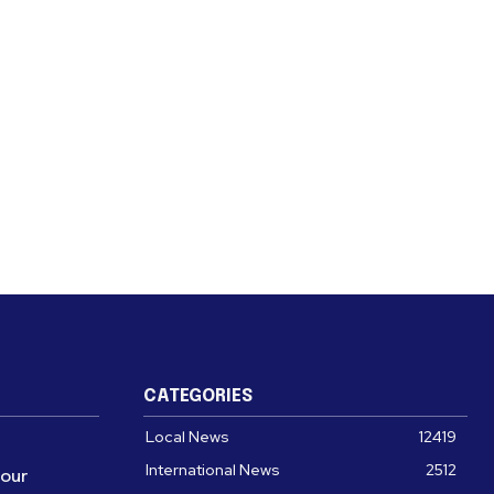
CATEGORIES
Local News
12419
International News
2512
four