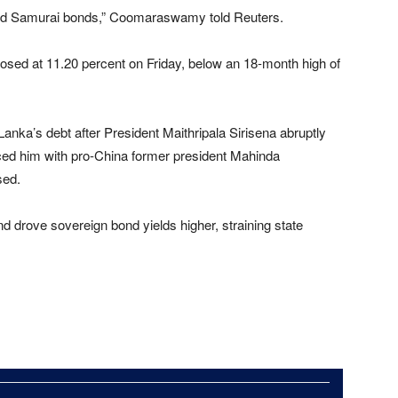
a and Samurai bonds,” Coomaraswamy told Reuters.
losed at 11.20 percent on Friday, below an 18-month high of
anka’s debt after President Maithripala Sirisena abruptly
ced him with pro-China former president Mahinda
sed.
d drove sovereign bond yields higher, straining state