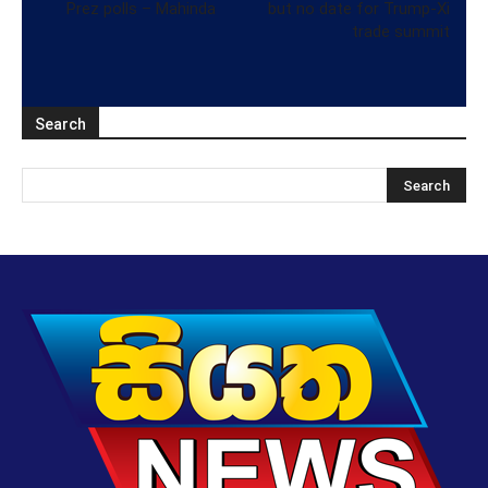
Prez polls – Mahinda
but no date for Trump-Xi
trade summit
Search