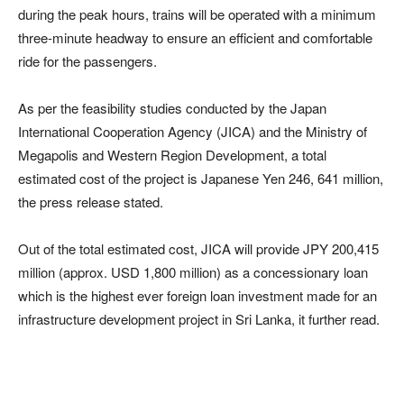
during the peak hours, trains will be operated with a minimum
three-minute headway to ensure an efficient and comfortable
ride for the passengers.
As per the feasibility studies conducted by the Japan
International Cooperation Agency (JICA) and the Ministry of
Megapolis and Western Region Development, a total
estimated cost of the project is Japanese Yen 246, 641 million,
the press release stated.
Out of the total estimated cost, JICA will provide JPY 200,415
million (approx. USD 1,800 million) as a concessionary loan
which is the highest ever foreign loan investment made for an
infrastructure development project in Sri Lanka, it further read.