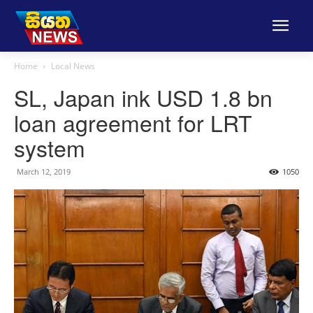
Home
Local News
SL, Japan ink USD 1.8 bn
loan agreement for LRT
system
March 12, 2019
1050