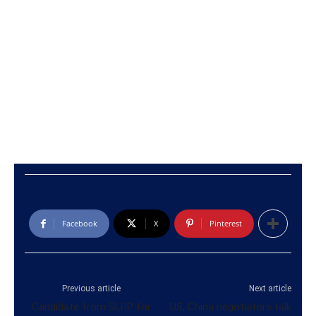
Facebook
X
Pinterest
Previous article
Next article
Candidate from SLPP for
US, China negotiators talk