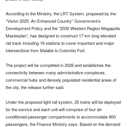
According to the Ministry, the LRT System, proposed by the
“Vision 2025: An Enhanced Country” Government’s
Development Policy and the “2030 Western Region Megapolis
Masterplan”, has designed to construct 17 km long elevated
rail track including 16 stations to cover important and major
intersections from Malabe to Colombo Fort.
The project will be completed in 2026 and establishes the
connectivity between many administrative complexes,
commercial hubs and densely populated residential areas of
the city, the release further said.
Under the proposed light rail system, 25 trains will be deployed
for the service and each unit will comprise of four air-
conditioned passenger compartments to accommodate 800
passengers, the Finance Ministry says. Based on the demand