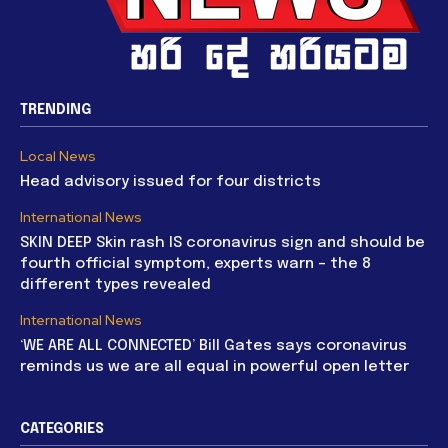
TRENDING
Local News
Head advisory issued for four districts
International News
SKIN DEEP Skin rash IS coronavirus sign and should be
fourth official symptom, experts warn – the 8
different types revealed
International News
‘WE ARE ALL CONNECTED’ Bill Gates says coronavirus
reminds us we are all equal in powerful open letter
CATEGORIES