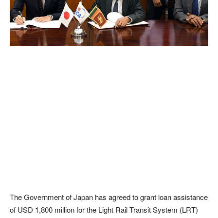
The Government of Japan has agreed to grant loan assistance
of USD 1,800 million for the Light Rail Transit System (LRT)