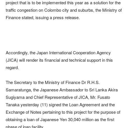
project that is to be implemented this year as a solution for the
traffic congestion on Colombo city and suburbs, the Ministry of
Finance stated, issuing a press release.
Accordingly, the Japan International Cooperation Agency
(JICA) will render its financial and technical support in this
regard.
The Secretary to the Ministry of Finance Dr R.H.S.
Samaratunga, the Japanese Ambassador to Sri Lanka Akira
Sugiyama and Chief Representative of JICA, Mr. Fusato
Tanaka yesterday (11) signed the Loan Agreement and the
Exchange of Notes pertaining to this project for the purpose of
obtaining a loan of Japanese Yen 30,040 million as the first
phase of loan facility.