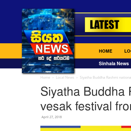
HOME
LO
Sinhala News
Home
Local News
Siyatha Buddha Rashmi national 
Siyatha Buddha 
vesak festival fr
April 27, 2018