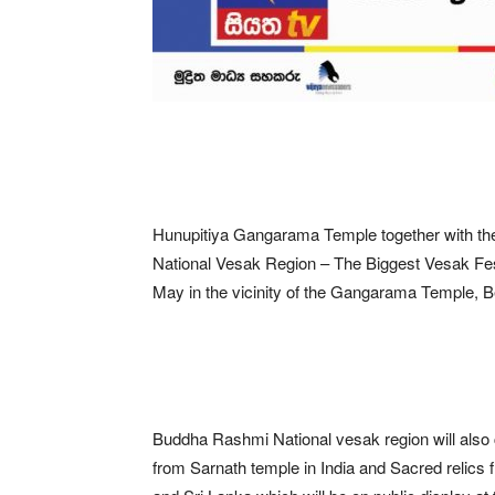
Hunupitiya Gangarama Temple together with the
National Vesak Region – The Biggest Vesak Festiv
May in the vicinity of the Gangarama Temple, B
Buddha Rashmi National vesak region will also 
from Sarnath temple in India and Sacred relics 