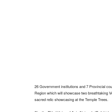
26 Government institutions and 7 Provincial cou
Region which will showcase two breathtaking Ve
sacred relic showcasing at the Temple Trees.