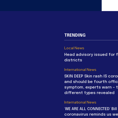
TRENDING
Local News
Head advisory issued for 
districts
International News
SKIN DEEP Skin rash IS coro
and should be fourth offic
symptom, experts warn – 
different types revealed
International News
‘WE ARE ALL CONNECTED’ Bil
coronavirus reminds us we 