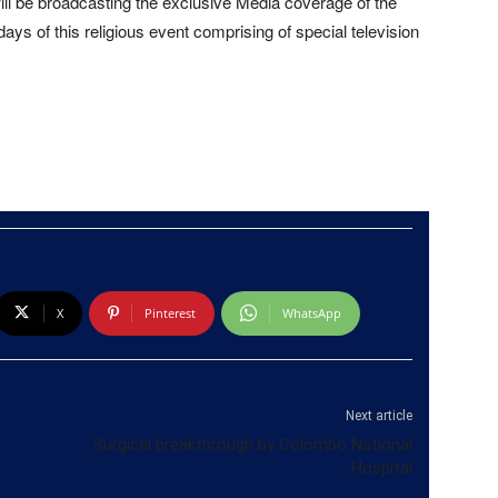
ill be broadcasting the exclusive Media coverage of the
days of this religious event comprising of special television
X
Pinterest
WhatsApp
Next article
Surgical breakthrough by Colombo National
Hospital