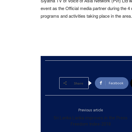
Siyatha TV of Voice of Asia Network (Pvt) Ltd w
event as the Official media partner during the 4 
programs and activities taking place in the area.
Facebook
Share
Previous article
Sri Lanka Lanka improves in the Press
Freedom Index-2018