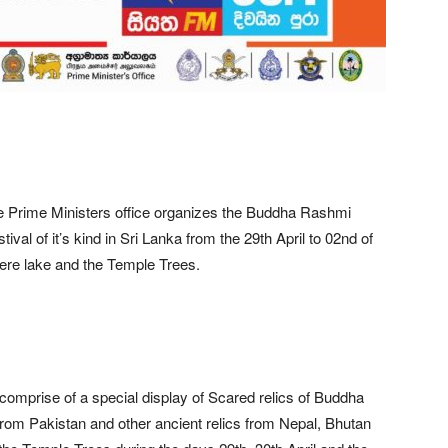
 Prime Ministers office organizes the Buddha Rashmi
al of it’s kind in Sri Lanka from the 29th April to 02nd of
ere lake and the Temple Trees.
comprise of a special display of Scared relics of Buddha
from Pakistan and other ancient relics from Nepal, Bhutan