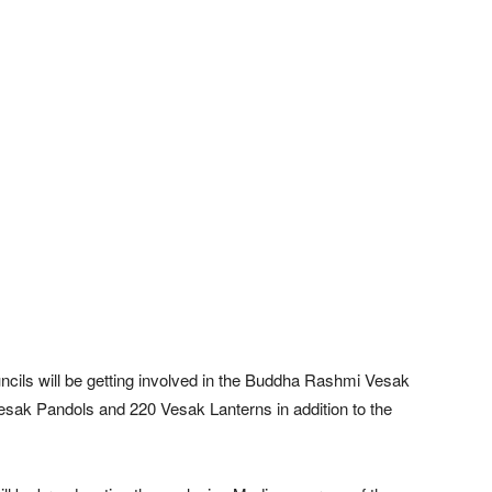
ncils will be getting involved in the Buddha Rashmi Vesak
sak Pandols and 220 Vesak Lanterns in addition to the