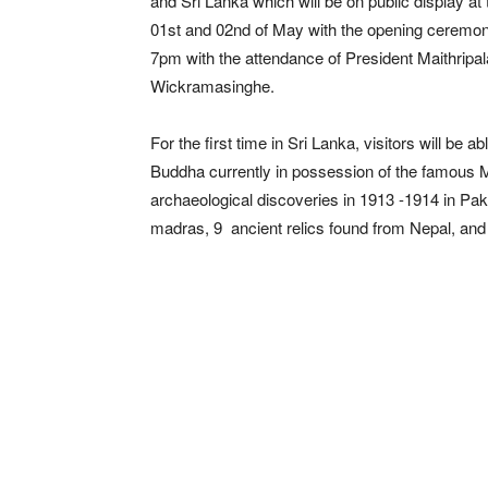
and Sri Lanka which will be on public display at
01st and 02nd of May with the opening ceremony 
7pm with the attendance of President Maithripal
Wickramasinghe.
For the first time in Sri Lanka, visitors will b
Buddha currently in possession of the famous M
archaeological discoveries in 1913 -1914 in Pak
madras, 9 ancient relics found from Nepal, and