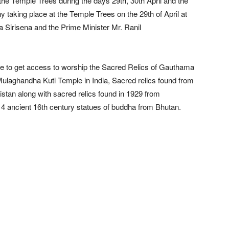
 the Temple Trees during the days 29th, 30th April and the
taking place at the Temple Trees on the 29th of April at
a Sirisena and the Prime Minister Mr. Ranil
e able to get access to worship the Sacred Relics of Gauthama
ulaghandha Kuti Temple in India, Sacred relics found from
istan along with sacred relics found in 1929 from
 4 ancient 16th century statues of buddha from Bhutan.