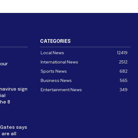
CATEGORIES
Local News
12419
International News
2512
four
Sports News
682
Business News
565
navirus sign
Entertainment News
349
ial
the 8
l Gates says
are all