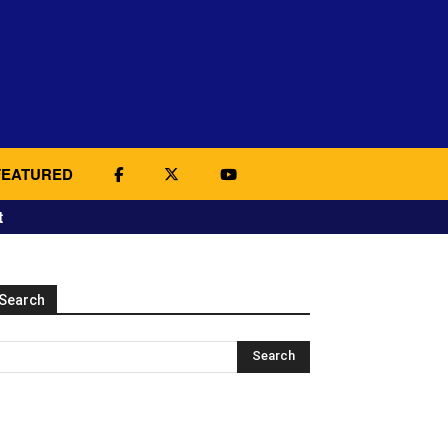
FEATURED
t
Search