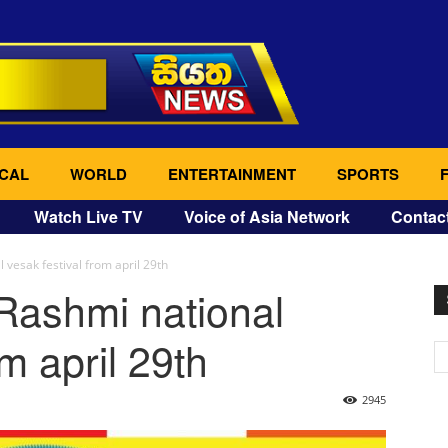
CAL
WORLD
ENTERTAINMENT
SPORTS
Watch Live TV
Voice of Asia Network
Contac
vesak festival from april 29th
Rashmi national
om april 29th
2945