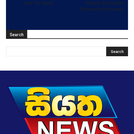
over the island
Awards 2018 under
President’s patronage
Search