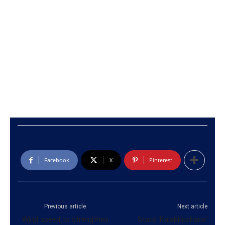
Facebook
X
Pinterest
Previous article
Next article
Wind speed to strengthen
State ‘Kalabhushana’