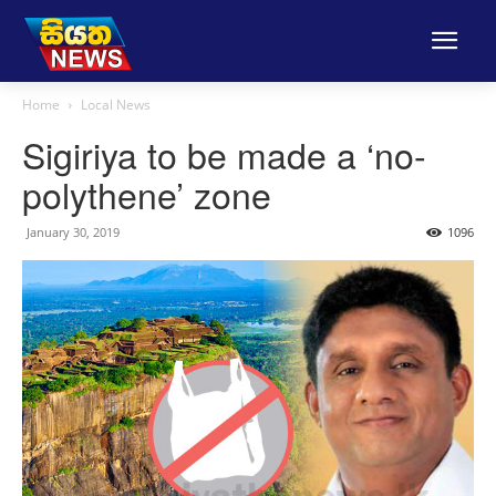
Home
Local News
Sigiriya to be made a ‘no-
polythene’ zone
January 30, 2019
1096