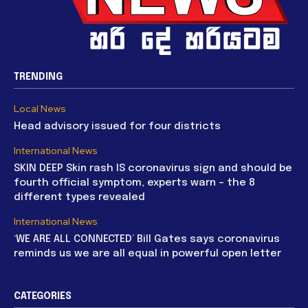
TRENDING
Local News
Head advisory issued for four districts
International News
SKIN DEEP Skin rash IS coronavirus sign and should be
fourth official symptom, experts warn – the 8
different types revealed
International News
‘WE ARE ALL CONNECTED’ Bill Gates says coronavirus
reminds us we are all equal in powerful open letter
CATEGORIES