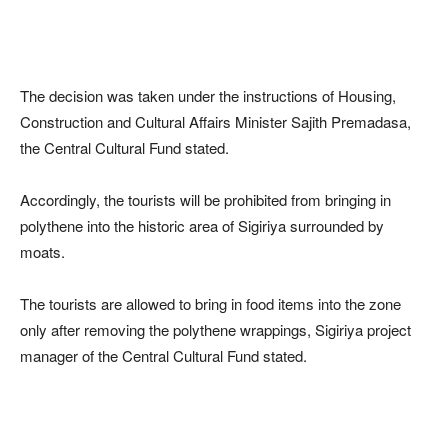
The decision was taken under the instructions of Housing,
Construction and Cultural Affairs Minister Sajith Premadasa,
the Central Cultural Fund stated.
Accordingly, the tourists will be prohibited from bringing in
polythene into the historic area of Sigiriya surrounded by
moats.
The tourists are allowed to bring in food items into the zone
only after removing the polythene wrappings, Sigiriya project
manager of the Central Cultural Fund stated.