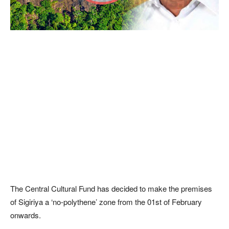
The Central Cultural Fund has decided to make the premises
of Sigiriya a ‘no-polythene’ zone from the 01st of February
onwards.