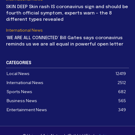
SKIN DEEP Skin rash IS coronavirus sign and should be
fourth official symptom, experts warn – the 8
different types revealed
International News
‘WE ARE ALL CONNECTED’ Bill Gates says coronavirus
reminds us we are all equal in powerful open letter
CATEGORIES
Local News
12419
International News
2512
Sports News
682
Business News
565
Entertainment News
349