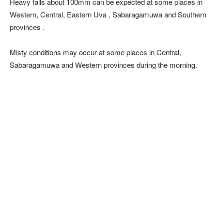
Heavy falls about 100mm can be expected at some places in
Western, Central, Eastern Uva , Sabaragamuwa and Southern
provinces .
Misty conditions may occur at some places in Central,
Sabaragamuwa and Western provinces during the morning.