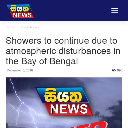
Home
Local News
Showers to continue due to
atmospheric disturbances in
the Bay of Bengal
December 5, 2018
995