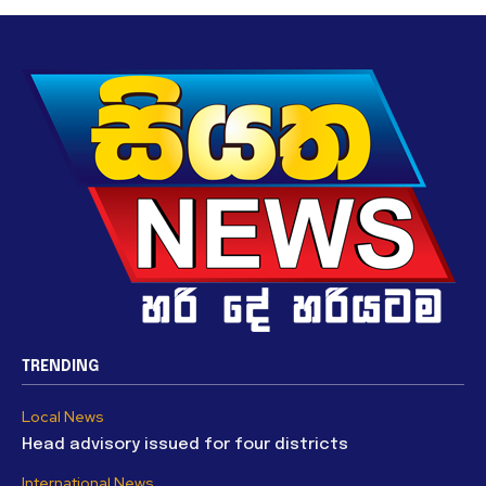
TRENDING
Local News
Head advisory issued for four districts
International News