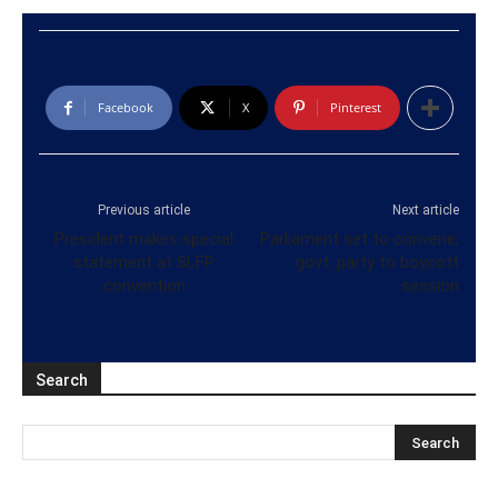
Facebook
X
Pinterest
Previous article
Next article
President makes special
Parliament set to convene;
statement at SLFP
govt. party to boycott
convention
session
Search