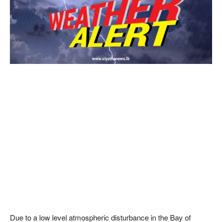
Due to a low level atmospheric disturbance in the Bay of