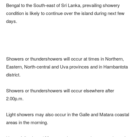
Bengal to the South-east of Sri Lanka, prevailing showery
condition is likely to continue over the island during next few
days.
Showers or thundershowers will occur at times in Northern,
Eastern, North-central and Uva provinces and in Hambantota
district.
Showers or thundershowers will occur elsewhere after
2.00p.m.
Light showers may also occur in the Galle and Matara coastal
areas in the morning.