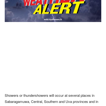
Showers or thundershowers will occur at several places in
Sabaragamuwa, Central, Southern and Uva provinces and in