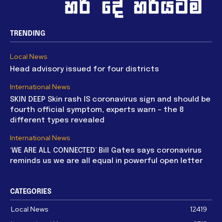
TRENDING
Local News
Head advisory issued for four districts
International News
SKIN DEEP Skin rash IS coronavirus sign and should be
fourth official symptom, experts warn – the 8
different types revealed
International News
‘WE ARE ALL CONNECTED’ Bill Gates says coronavirus
reminds us we are all equal in powerful open letter
CATEGORIES
Local News
12419