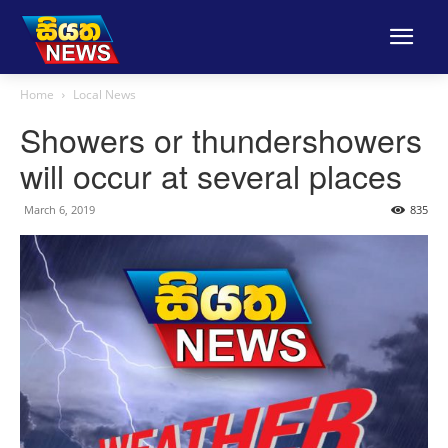
Home
Local News
Showers or thundershowers
will occur at several places
March 6, 2019
835