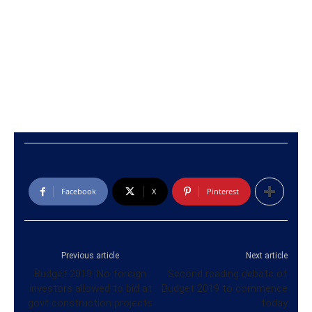
Facebook
X
Pinterest
Previous article
Next article
Budget 2019: No foreign
Second reading debate of
investors allowed to bid at
Budget 2019 to commence
govt construction projects
today