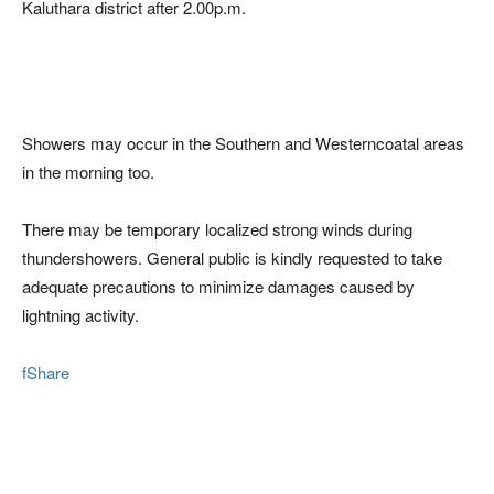
Kaluthara district after 2.00p.m.
Showers may occur in the Southern and Westerncoatal areas
in the morning too.
There may be temporary localized strong winds during
thundershowers. General public is kindly requested to take
adequate precautions to minimize damages caused by
lightning activity.
fShare