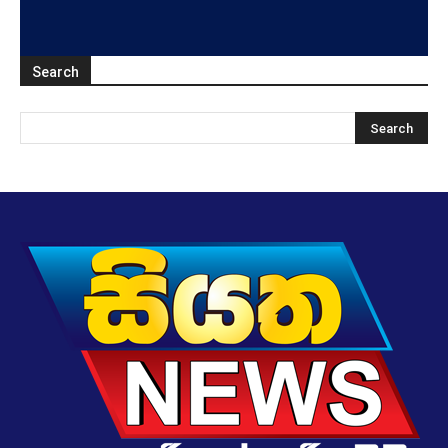
Search