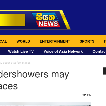
CAL
WORLD
ENTERTAINMENT
SPORTS
Watch Live TV
Voice of Asia Network
Contac
 occur at a few places
ndershowers may
laces
569