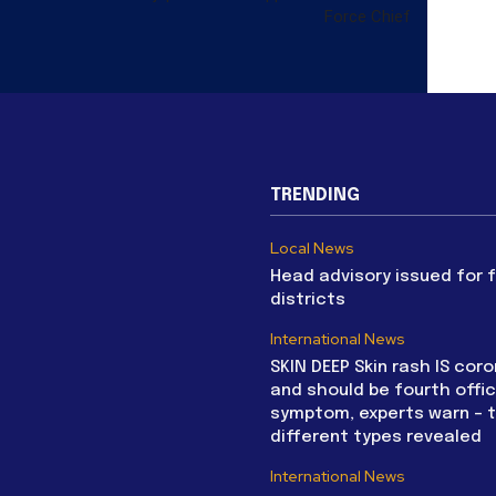
Force Chief
TRENDING
Local News
Head advisory issued for 
districts
International News
SKIN DEEP Skin rash IS coro
and should be fourth offic
symptom, experts warn – 
different types revealed
International News