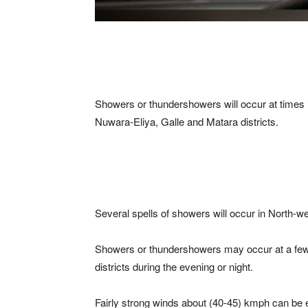
Showers or thundershowers will occur at time
Nuwara-Eliya, Galle and Matara districts.
Several spells of showers will occur in North-w
Showers or thundershowers may occur at a few 
districts during the evening or night.
Fairly strong winds about (40-45) kmph can be ex