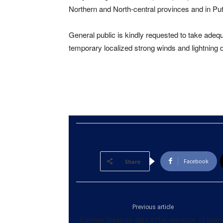
Northern and North-central provinces and in Pu
General public is kindly requested to take ad
temporary localized strong winds and lightning 
Facebook
Share
Previous article
Former minister dies after elevator at hom