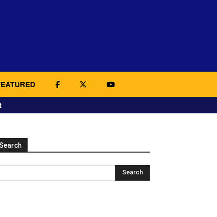
FEATURED
t
Search