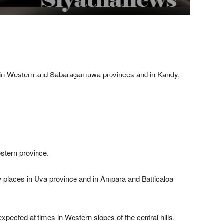
s in Western and Sabaragamuwa provinces and in Kandy,
estern province.
places in Uva province and in Ampara and Batticaloa
pected at times in Western slopes of the central hills,