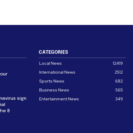
CATEGORIES
Local News
12419
International News
2512
four
Sports News
682
Business News
565
navirus sign
Entertainment News
349
ial
the 8