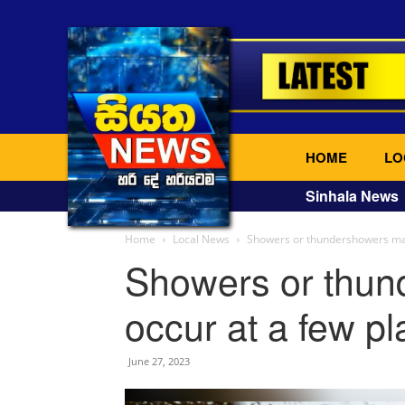
HOME
LO
Sinhala News
Home
Local News
Showers or thundershowers may
Showers or thu
occur at a few p
June 27, 2023