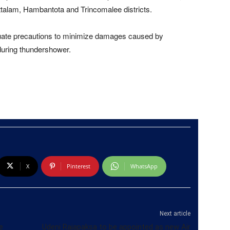
ttalam, Hambantota and Trincomalee districts.
equate precautions to minimize damages caused by
during thundershower.
X
Pinterest
WhatsApp
Next article
e
Udeni Rajapaksa to be appointed as new Air