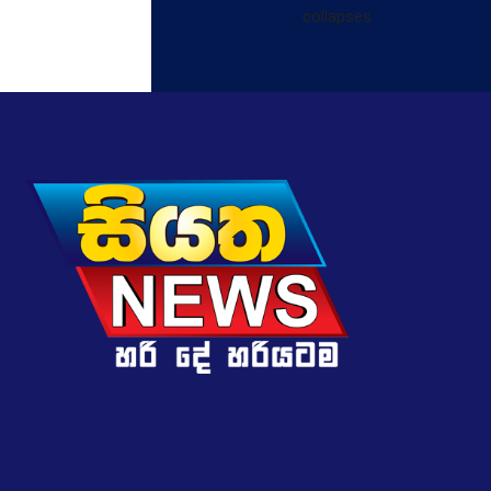
collapses