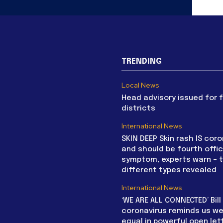
TRENDING
Local News
Head advisory issued for 
districts
International News
SKIN DEEP Skin rash IS coro
and should be fourth offic
symptom, experts warn – 
different types revealed
International News
‘WE ARE ALL CONNECTED’ Bil
coronavirus reminds us we 
equal in powerful open let