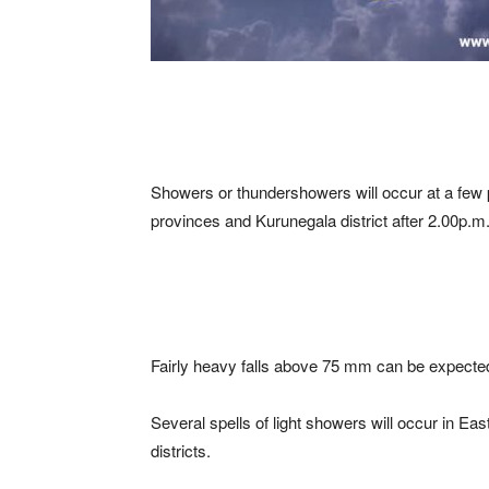
Showers or thundershowers will occur at a few
provinces and Kurunegala district after 2.00p.m
Fairly heavy falls above 75 mm can be expected
Several spells of light showers will occur in 
districts.