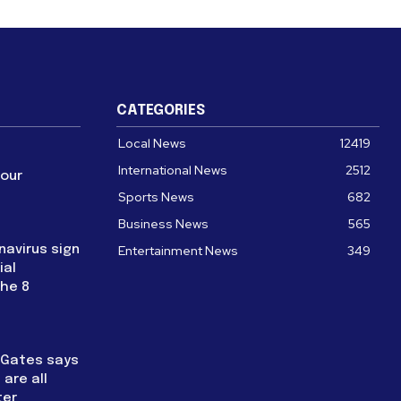
CATEGORIES
Local News
12419
International News
2512
four
Sports News
682
Business News
565
navirus sign
Entertainment News
349
ial
the 8
l Gates says
are all
ter