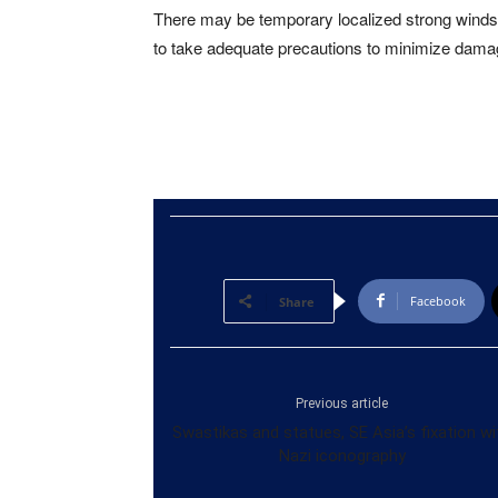
There may be temporary localized strong winds 
to take adequate precautions to minimize damage
Facebook
Share
Previous article
Swastikas and statues, SE Asia’s fixation wi
Nazi iconography