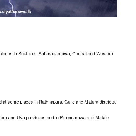
 places in Southern, Sabaragamuwa, Central and Western
.
 at some places in Rathnapura, Galle and Matara districts.
Eastern and Uva provinces and in Polonnaruwa and Matale