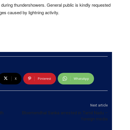
during thundershowers. General public is kindly requested
s caused by lightning activity.
X
Pinterest
WhatsApp
Next article
th
Bloemendhal Sanka arrested in Tamil Nadu –
foreign media