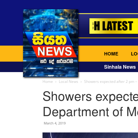
HOME
LO
Sinhala News
Home
Local News
Showers expected after 2 pm –
Showers expecte
Department of M
March 4, 2019