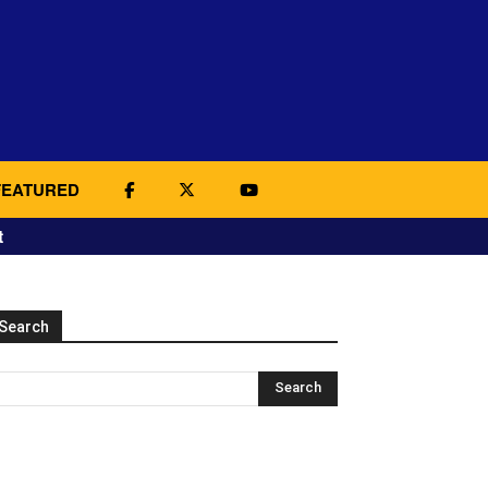
FEATURED
t
Search