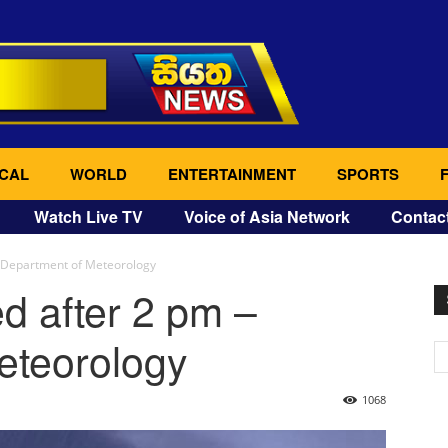
CAL
WORLD
ENTERTAINMENT
SPORTS
Watch Live TV
Voice of Asia Network
Contac
 Department of Meteorology
d after 2 pm –
eteorology
1068