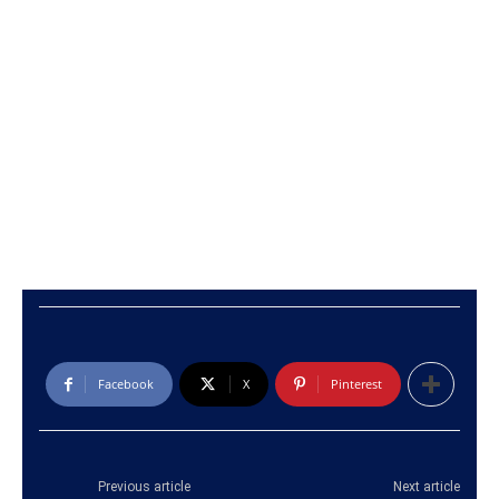
Facebook
X
Pinterest
Previous article
Next article