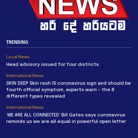
TRENDING
Local News
Head advisory issued for four districts
International News
SKIN DEEP Skin rash IS coronavirus sign and should be
fourth official symptom, experts warn – the 8
different types revealed
International News
‘WE ARE ALL CONNECTED’ Bill Gates says coronavirus
reminds us we are all equal in powerful open letter