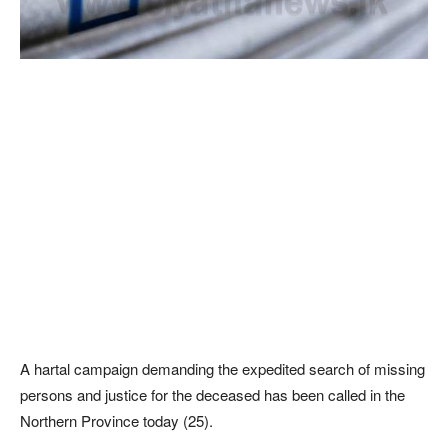
A hartal campaign demanding the expedited search of missing
persons and justice for the deceased has been called in the
Northern Province today (25).