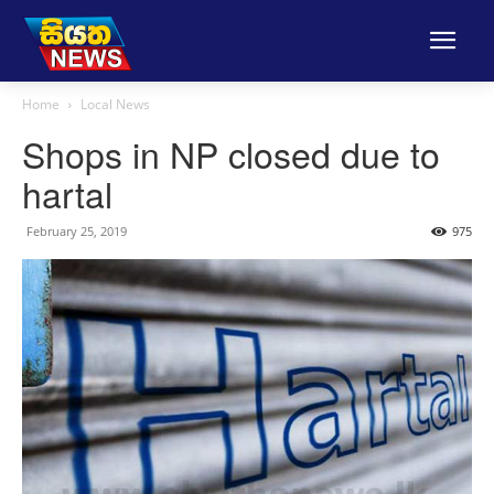
Home
Local News
Shops in NP closed due to
hartal
February 25, 2019
975