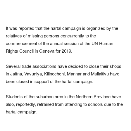
It was reported that the hartal campaign is organized by the
relatives of missing persons concurrently to the
commencement of the annual session of the UN Human
Rights Council in Geneva for 2019.
Several trade associations have decided to close their shops
in Jaffna, Vavuniya, Kilinochchi, Mannar and Mullaitivu have
been closed in support of the hartal campaign.
Students of the suburban area in the Northern Province have
also, reportedly, refrained from attending to schools due to the
hartal campaign.