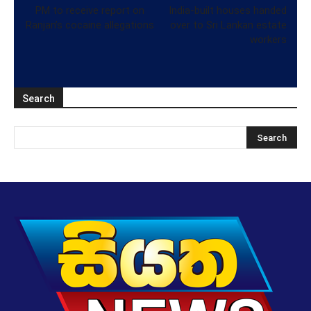
PM to receive report on
India-built houses handed
Ranjan’s cocaine allegations
over to Sri Lankan estate
workers
Search