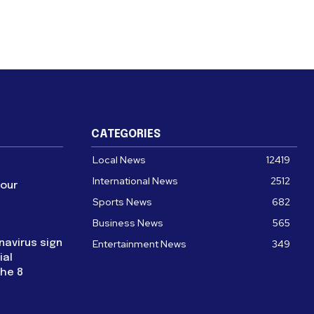
CATEGORIES
Local News
12419
International News
2512
four
Sports News
682
Business News
565
navirus sign
Entertainment News
349
ial
the 8