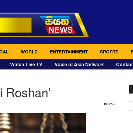
CAL
WORLD
ENTERTAINMENT
SPORTS
Watch Live TV
Voice of Asia Network
Contac
i Roshan’
855