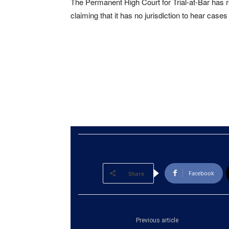
The Permanent High Court for Trial-at-Bar has r
claiming that it has no jurisdiction to hear case
Facebook
Share
Previous article