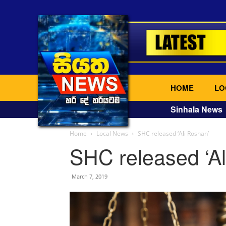
HOME
LO
Sinhala News
Home
Local News
SHC released ‘Ali Roshan’
SHC released ‘Al
March 7, 2019