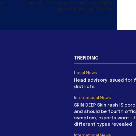
le
Presidential Commission receives complaints
against Rajitha and Thalatha
TRENDING
Local News
Head advisory issued for 
districts
International News
SKIN DEEP Skin rash IS coro
and should be fourth offic
symptom, experts warn – 
different types revealed
International News