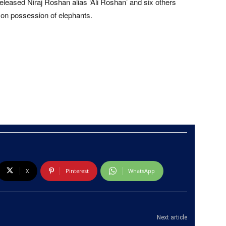
eleased Niraj Roshan alias ‘Ali Roshan’ and six others
s on possession of elephants.
X
Pinterest
WhatsApp
Next article