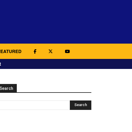
FEATURED
t
Search