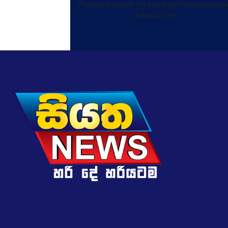
Person arrested for peddling heroin via mobi
transactions