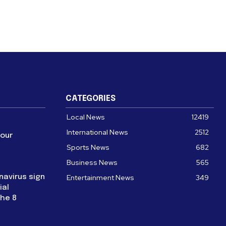
CATEGORIES
Local News
12419
International News
2512
four
Sports News
682
Business News
565
navirus sign
Entertainment News
349
ial
the 8