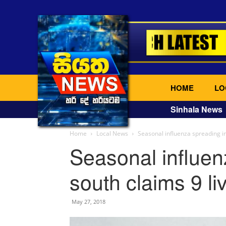
HOME
LO
Sinhala News
Home
Local News
Seasonal influenza spreading in
Seasonal influen
south claims 9 li
May 27, 2018