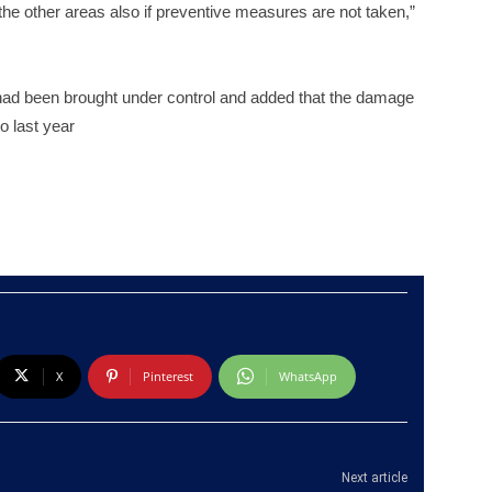
o the other areas also if preventive measures are not taken,”
 had been brought under control and added that the damage
o last year
X
Pinterest
WhatsApp
Next article