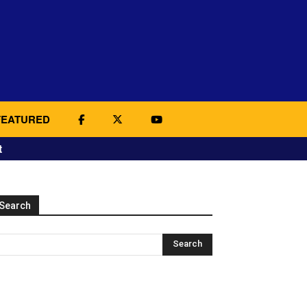
FEATURED
t
Search