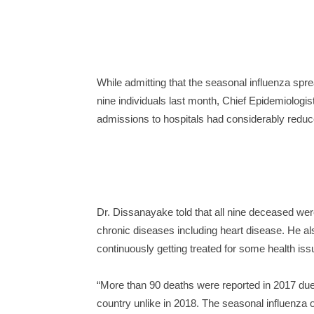
While admitting that the seasonal influenza spr
nine individuals last month, Chief Epidemiologi
admissions to hospitals had considerably reduc
Dr. Dissanayake told that all nine deceased wer
chronic diseases including heart disease. He a
continuously getting treated for some health iss
“More than 90 deaths were reported in 2017 due 
country unlike in 2018. The seasonal influenza 