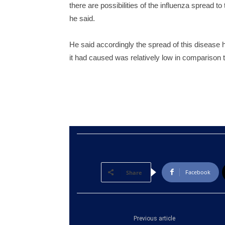
there are possibilities of the influenza spread t
he said.
He said accordingly the spread of this disease
it had caused was relatively low in comparison t
Facebook
Share
Previous article