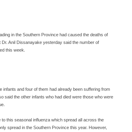
eading in the Southern Province had caused the deaths of
st Dr. Anil Dissanayake yesterday said the number of
ed this week.
e infants and four of them had already been suffering from
lso said the other infants who had died were those who were
ue.
to this seasonal influenza which spread all across the
only spread in the Southern Province this year. However,