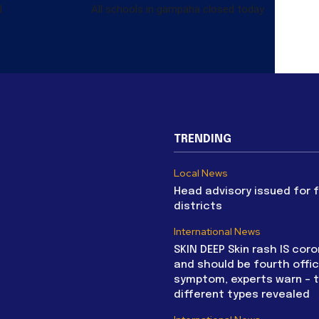
d
All schools in gampaha closed today
TRENDING
Local News
Head advisory issued for 
districts
International News
SKIN DEEP Skin rash IS coro
and should be fourth offic
symptom, experts warn – 
different types revealed