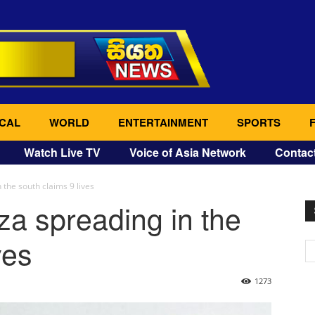
CAL
WORLD
ENTERTAINMENT
SPORTS
Watch Live TV
Voice of Asia Network
Contac
 the south claims 9 lives
za spreading in the
ves
1273