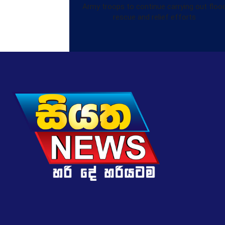
Army troops to continue carrying out floo
rescue and relief efforts