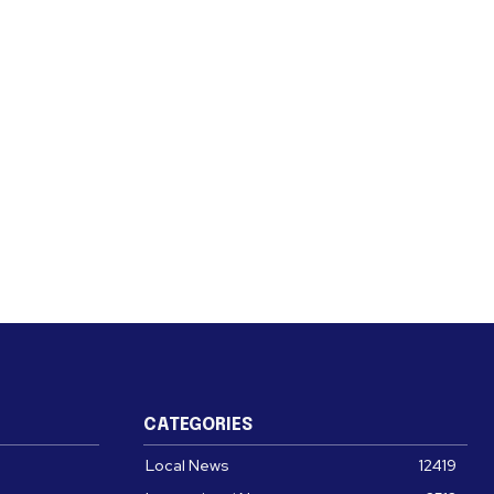
CATEGORIES
Local News
12419