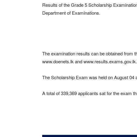
Results of the Grade 5 Scholarship Examination
Department of Examinations.
The examination results can be obtained from t
www.doenets.lk and www.results.exams.gov.lk.
The Scholarship Exam was held on August 04 at
A total of 339,369 applicants sat for the exam t