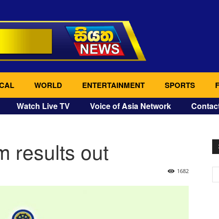
CAL
WORLD
ENTERTAINMENT
SPORTS
Watch Live TV
Voice of Asia Network
Contac
 results out
1682