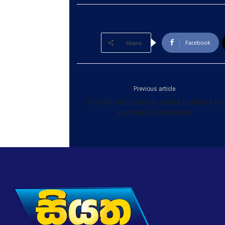
Facebook
Share
Previous article
Presidential hopefuls asked to report to
Elections Commission