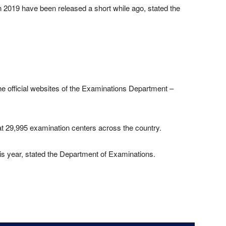
 2019 have been released a short while ago, stated the
he official websites of the Examinations Department –
 29,995 examination centers across the country.
his year, stated the Department of Examinations.