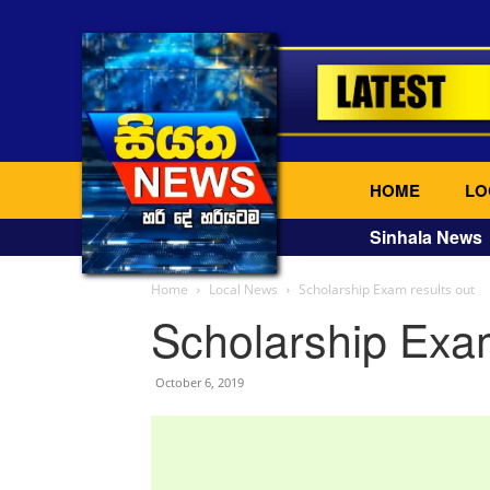
HOME
LO
Sinhala News
Home
Local News
Scholarship Exam results out
Scholarship Exam
October 6, 2019