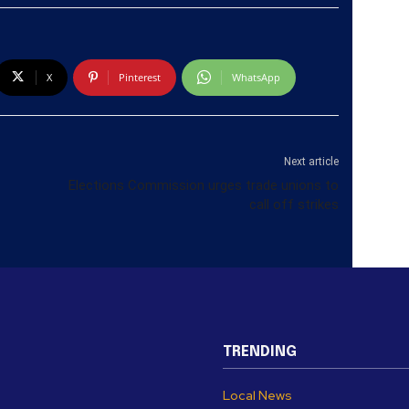
X
Pinterest
WhatsApp
Next article
Elections Commission urges trade unions to
call off strikes
TRENDING
Local News