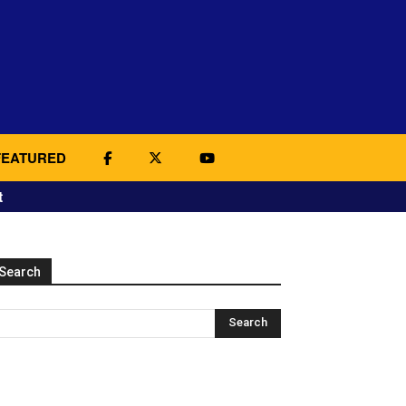
FEATURED
t
Search