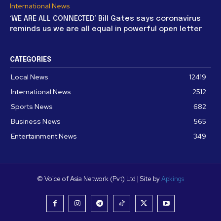
International News
‘WE ARE ALL CONNECTED’ Bill Gates says coronavirus
reminds us we are all equal in powerful open letter
CATEGORIES
Local News
12419
International News
2512
Sports News
682
Business News
565
Entertainment News
349
© Voice of Asia Network (Pvt) Ltd | Site by
Apkings