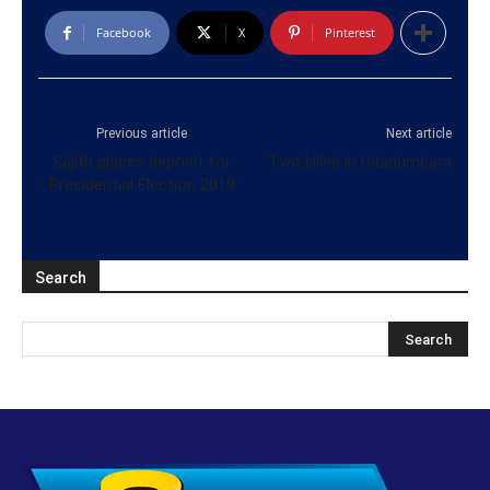
Facebook
X
Pinterest
Previous article
Next article
Sajith places deposit for
Two killed in Udadumbara
Presidential Election 2019
Search