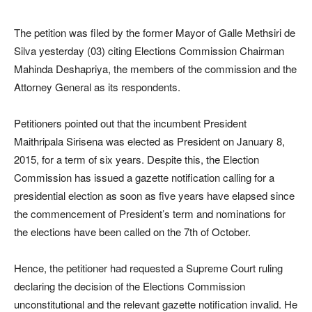
The petition was filed by the former Mayor of Galle Methsiri de
Silva yesterday (03) citing Elections Commission Chairman
Mahinda Deshapriya, the members of the commission and the
Attorney General as its respondents.
Petitioners pointed out that the incumbent President
Maithripala Sirisena was elected as President on January 8,
2015, for a term of six years. Despite this, the Election
Commission has issued a gazette notification calling for a
presidential election as soon as five years have elapsed since
the commencement of President’s term and nominations for
the elections have been called on the 7th of October.
Hence, the petitioner had requested a Supreme Court ruling
declaring the decision of the Elections Commission
unconstitutional and the relevant gazette notification invalid. He