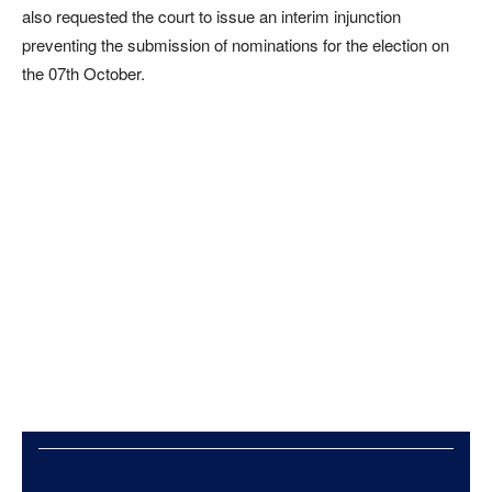
also requested the court to issue an interim injunction
preventing the submission of nominations for the election on
the 07th October.