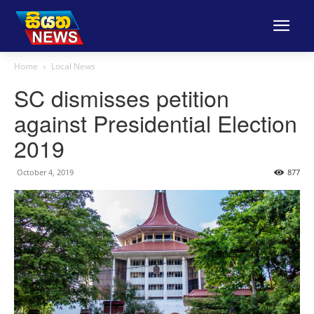
Home
Local News
SC dismisses petition
against Presidential Election
2019
October 4, 2019
877