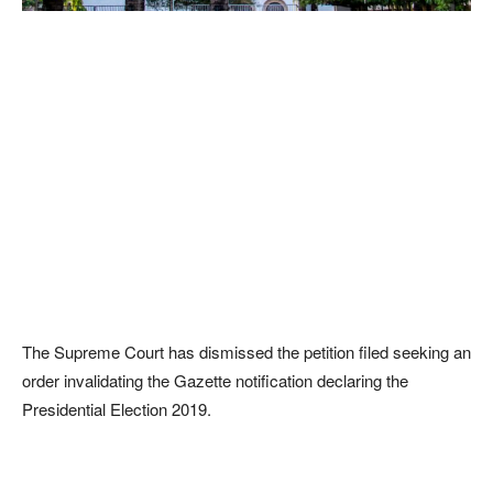
The Supreme Court has dismissed the petition filed seeking an
order invalidating the Gazette notification declaring the
Presidential Election 2019.