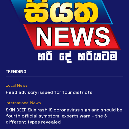
TRENDING
Local News
Head advisory issued for four districts
International News
SKIN DEEP Skin rash IS coronavirus sign and should be
fourth official symptom, experts warn – the 8
different types revealed