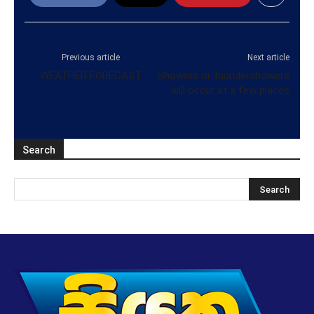
Previous article
Next article
WEATHER FORECAST
Showers or thundershowers
will occur at a few places
Search