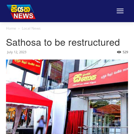
Home
Local News
Sathosa to be restructured
July 12, 2023
529