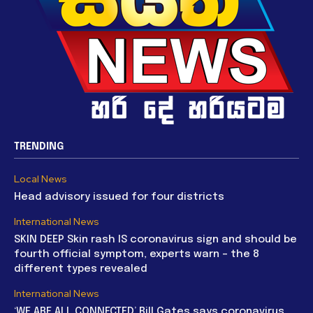
TRENDING
Local News
Head advisory issued for four districts
International News
SKIN DEEP Skin rash IS coronavirus sign and should be
fourth official symptom, experts warn – the 8
different types revealed
International News
‘WE ARE ALL CONNECTED’ Bill Gates says coronavirus