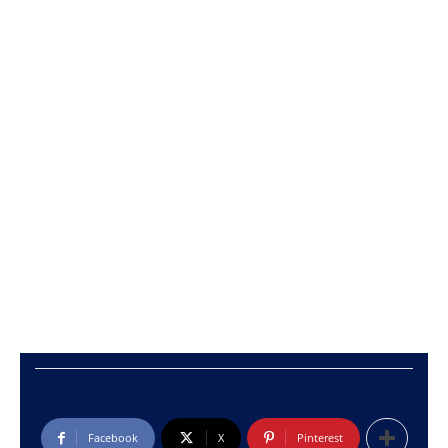
Facebook
X
Pinterest