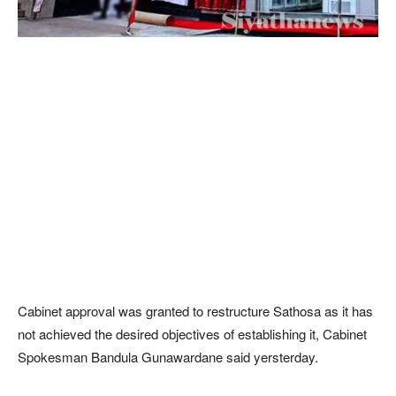
Cabinet approval was granted to restructure Sathosa as it has
not achieved the desired objectives of establishing it, Cabinet
Spokesman Bandula Gunawardane said yersterday.