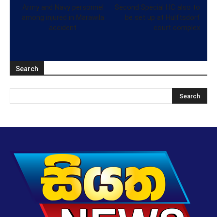
Army and Navy personnel
Second Special HC also to
among injured in Marawila
be set up at Hulftsdorf
accident
court complex
Search