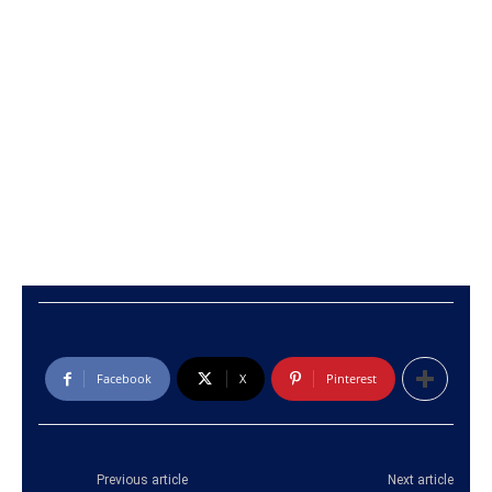
Facebook
X
Pinterest
Previous article
Next article