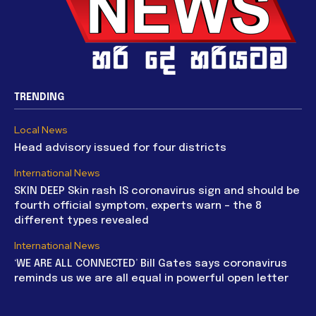
TRENDING
Local News
Head advisory issued for four districts
International News
SKIN DEEP Skin rash IS coronavirus sign and should be
fourth official symptom, experts warn – the 8
different types revealed
International News
‘WE ARE ALL CONNECTED’ Bill Gates says coronavirus
reminds us we are all equal in powerful open letter