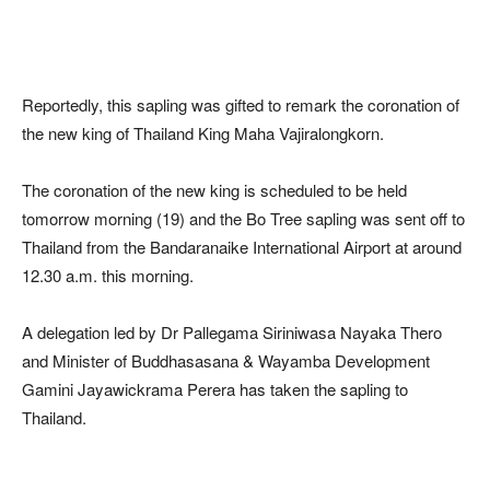
Reportedly, this sapling was gifted to remark the coronation of
the new king of Thailand King Maha Vajiralongkorn.
The coronation of the new king is scheduled to be held
tomorrow morning (19) and the Bo Tree sapling was sent off to
Thailand from the Bandaranaike International Airport at around
12.30 a.m. this morning.
A delegation led by Dr Pallegama Siriniwasa Nayaka Thero
and Minister of Buddhasasana & Wayamba Development
Gamini Jayawickrama Perera has taken the sapling to
Thailand.