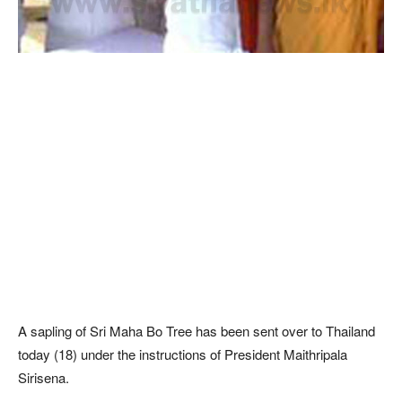
A sapling of Sri Maha Bo Tree has been sent over to Thailand
today (18) under the instructions of President Maithripala
Sirisena.