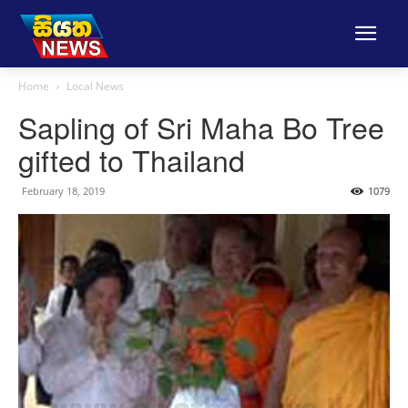
Home
Local News
Sapling of Sri Maha Bo Tree
gifted to Thailand
February 18, 2019
1079