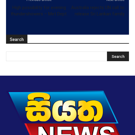
High possibility for evening
Australia rejects UN call to
thundershowers – Met Dept.
release Sri Lankan family
Search