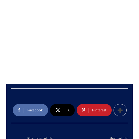
Facebook
X
Pinterest
Previous article
Next article