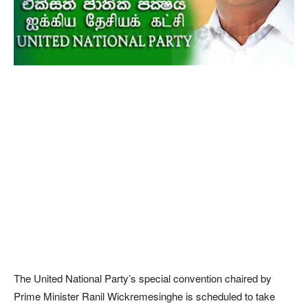
The United National Party’s special convention chaired by
Prime Minister Ranil Wickremesinghe is scheduled to take