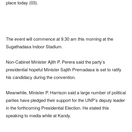
place today (03).
The event will commence at 9.30 am this morning at the
Sugathadasa Indoor Stadium.
Non-Cabinet Minister Ajith P. Perera said the party’s
presidential hopeful Minister Sajith Premadasa is set to ratify
his candidacy during the convention.
Meanwhile, Minister P. Harrison said a large number of political
parties have pledged their support for the UNP’s deputy leader
in the forthcoming Presidential Election. He stated this
speaking to media while at Kandy.