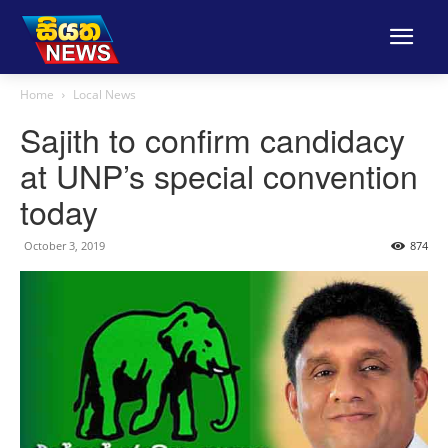
Home
Local News
Sajith to confirm candidacy
at UNP’s special convention
today
October 3, 2019
874