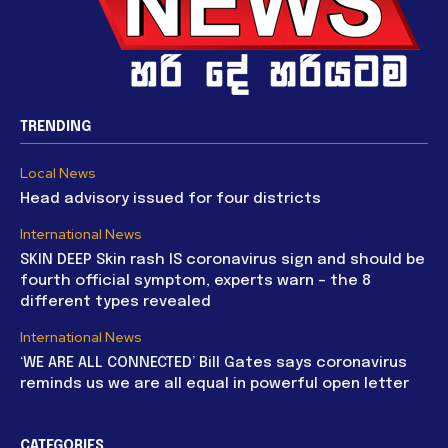
TRENDING
Local News
Head advisory issued for four districts
International News
SKIN DEEP Skin rash IS coronavirus sign and should be
fourth official symptom, experts warn – the 8
different types revealed
International News
‘WE ARE ALL CONNECTED’ Bill Gates says coronavirus
reminds us we are all equal in powerful open letter
CATEGORIES