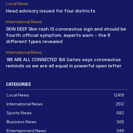
Local News
Head advisory issued for four districts
International News
SKIN DEEP Skin rash IS coronavirus sign and should be
fourth official symptom, experts warn – the 8
different types revealed
International News
‘WE ARE ALL CONNECTED’ Bill Gates says coronavirus
reminds us we are all equal in powerful open letter
CATEGORIES
Local News
12419
International News
2512
Sports News
682
Business News
565
Entertainment News
349