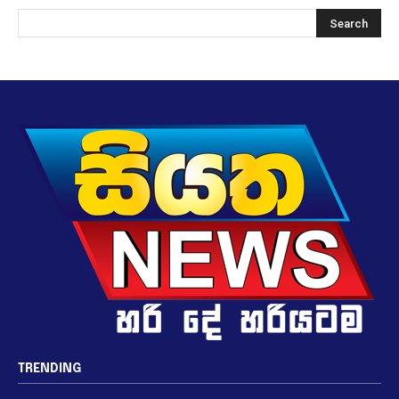
TRENDING