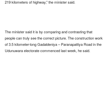
219 kilometers of highway,” the minister said.
The minister said it is by comparing and contrasting that
people can truly see the correct picture. The construction work
of 3.5 kilometer-long Gadaldeniya – Paranapattiya Road in the
Udunuwara electorate commenced last week, he said.