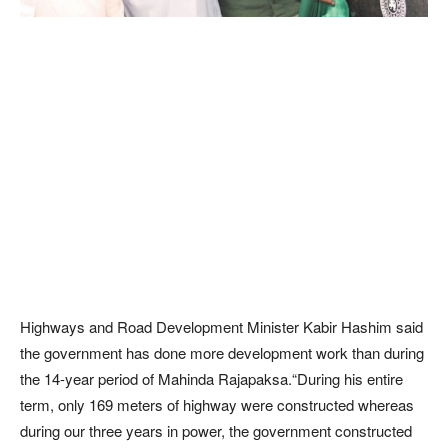
Highways and Road Development Minister Kabir Hashim said
the government has done more development work than during
the 14-year period of Mahinda Rajapaksa.“During his entire
term, only 169 meters of highway were constructed whereas
during our three years in power, the government constructed