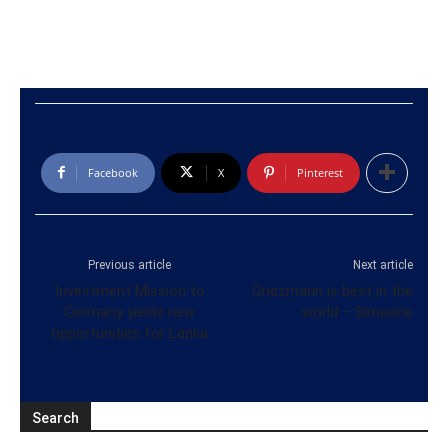
Facebook
X
Pinterest
Previous article
Next article
Investment Mission to
Griezmann is best in the
Germany yields new
world – Simeone
opportunities for Lanka
Search