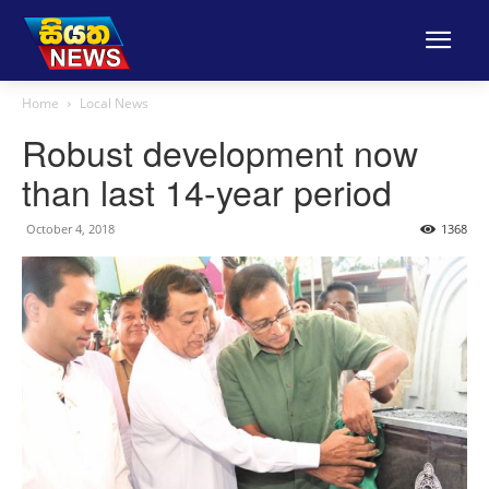
Home
Local News
Robust development now
than last 14-year period
October 4, 2018
1368