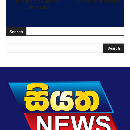
recognized by Election
Minuwangoda isolated
Commission
Search