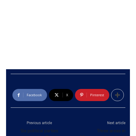
Facebook
X
Pinterest
Previous article
Next article
Six political parties
Three areas in