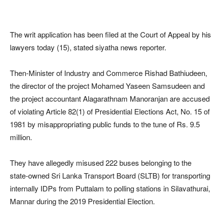
The writ application has been filed at the Court of Appeal by his
lawyers today (15), stated siyatha news reporter.
Then-Minister of Industry and Commerce Rishad Bathiudeen,
the director of the project Mohamed Yaseen Samsudeen and
the project accountant Alagarathnam Manoranjan are accused
of violating Article 82(1) of Presidential Elections Act, No. 15 of
1981 by misappropriating public funds to the tune of Rs. 9.5
million.
They have allegedly misused 222 buses belonging to the
state-owned Sri Lanka Transport Board (SLTB) for transporting
internally IDPs from Puttalam to polling stations in Silavathurai,
Mannar during the 2019 Presidential Election.