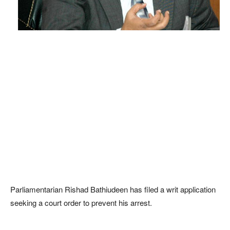
Parliamentarian Rishad Bathiudeen has filed a writ application
seeking a court order to prevent his arrest.