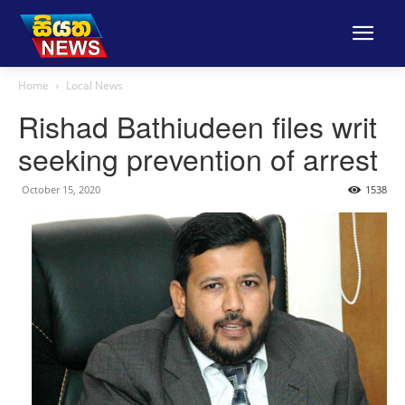
Home
Local News
Rishad Bathiudeen files writ
seeking prevention of arrest
October 15, 2020
1538