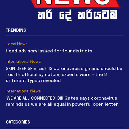
TRENDING
Local News
Head advisory issued for four districts
International News
SKIN DEEP Skin rash IS coronavirus sign and should be
fourth official symptom, experts warn – the 8
different types revealed
International News
‘WE ARE ALL CONNECTED’ Bill Gates says coronavirus
reminds us we are all equal in powerful open letter
CATEGORIES