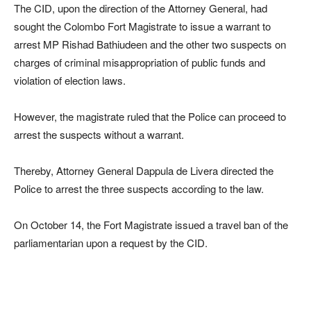
The CID, upon the direction of the Attorney General, had
sought the Colombo Fort Magistrate to issue a warrant to
arrest MP Rishad Bathiudeen and the other two suspects on
charges of criminal misappropriation of public funds and
violation of election laws.
However, the magistrate ruled that the Police can proceed to
arrest the suspects without a warrant.
Thereby, Attorney General Dappula de Livera directed the
Police to arrest the three suspects according to the law.
On October 14, the Fort Magistrate issued a travel ban of the
parliamentarian upon a request by the CID.