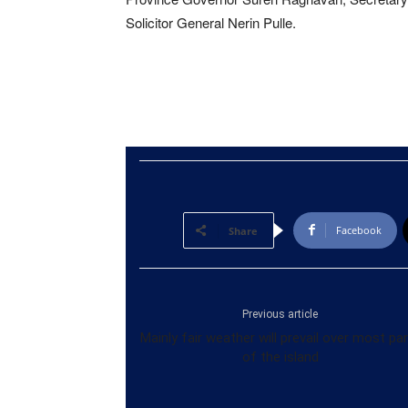
Solicitor General Nerin Pulle.
Facebook
Share
Previous article
Mainly fair weather will prevail over most pa
of the island