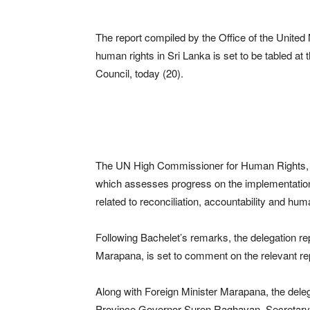
The report compiled by the Office of the Unit
human rights in Sri Lanka is set to be tabled a
Council, today (20).
The UN High Commissioner for Human Rights, Mic
which assesses progress on the implementation
related to reconciliation, accountability and hum
Following Bachelet’s remarks, the delegation rep
Marapana, is set to comment on the relevant re
Along with Foreign Minister Marapana, the de
Province Governor Suren Raghavan, Secretary 