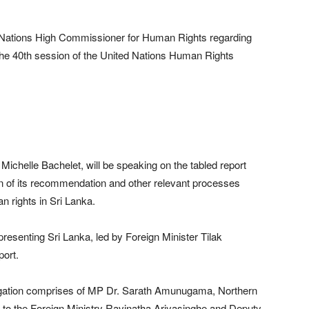
ed Nations High Commissioner for Human Rights regarding
t the 40th session of the United Nations Human Rights
helle Bachelet, will be speaking on the tabled report
 of its recommendation and other relevant processes
an rights in Sri Lanka.
resenting Sri Lanka, led by Foreign Minister Tilak
port.
legation comprises of MP Dr. Sarath Amunugama, Northern
to the Foreign Ministry Ravinatha Ariyasinghe and Deputy