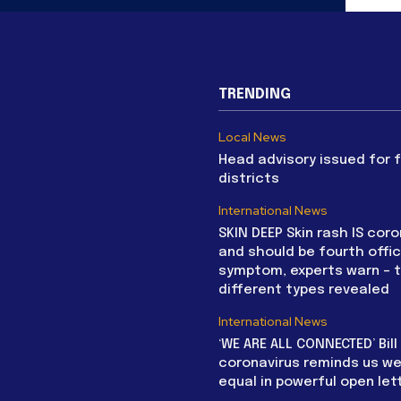
TRENDING
Local News
Head advisory issued for 
districts
International News
SKIN DEEP Skin rash IS coro
and should be fourth offic
symptom, experts warn – 
different types revealed
International News
‘WE ARE ALL CONNECTED’ Bil
coronavirus reminds us we 
equal in powerful open let