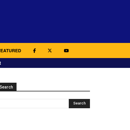
FEATURED
t
Search