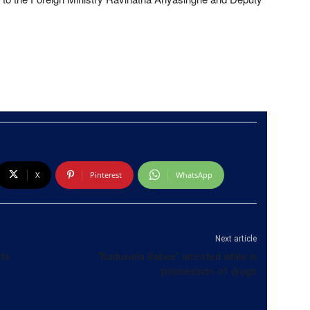
X
Pinterest
WhatsApp
Next article
rts
“Kaduwela Babee” arrested while in
possession of drugs