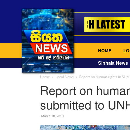
HOME
LO
Sinhala News
Home
Local News
Report on human rights in SL 
Report on human 
submitted to UN
March 20, 2019