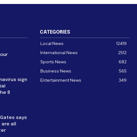
CATEGORIES
Local News
12419
International News
2512
four
Sports News
682
Business News
565
navirus sign
Entertainment News
349
ial
the 8
l Gates says
are all
ter