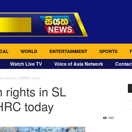
CAL
WORLD
ENTERTAINMENT
SPORTS
Watch Live TV
Voice of Asia Network
Contac
submitted to UNHRC today
rights in SL
HRC today
949