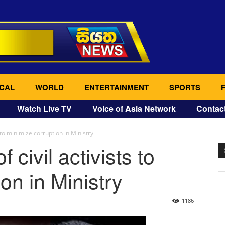
CAL
WORLD
ENTERTAINMENT
SPORTS
Watch Live TV
Voice of Asia Network
Contac
s to minimize corruption in Ministry
 civil activists to
on in Ministry
1186