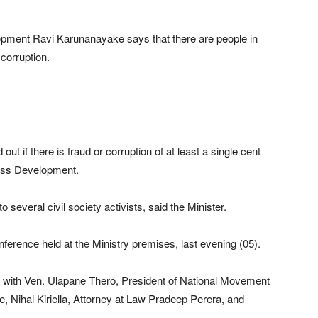
pment Ravi Karunanayake says that there are people in
corruption.
nd out if there is fraud or corruption of at least a single cent
ness Development.
 several civil society activists, said the Minister.
ference held at the Ministry premises, last evening (05).
sk with Ven. Ulapane Thero, President of National Movement
e, Nihal Kiriella, Attorney at Law Pradeep Perera, and