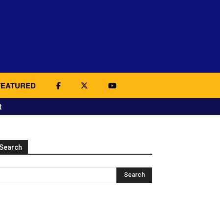
FEATURED
t
Search