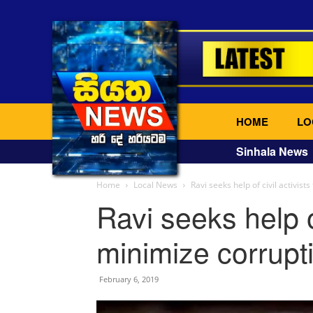
HOME
LO
Sinhala News
Home
Local News
Ravi seeks help of civil activist
Ravi seeks help of
minimize corrupti
February 6, 2019