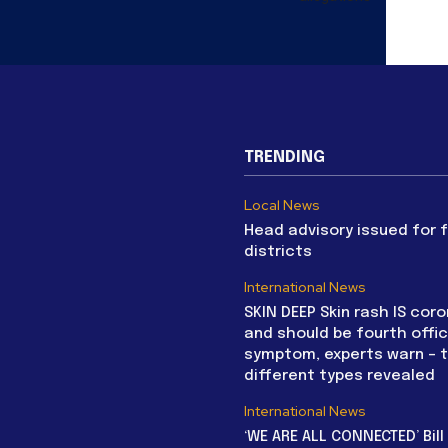
TRENDING
Local News
Head advisory issued for 
districts
International News
SKIN DEEP Skin rash IS coro
and should be fourth offic
symptom, experts warn – 
different types revealed
International News
‘WE ARE ALL CONNECTED’ Bil