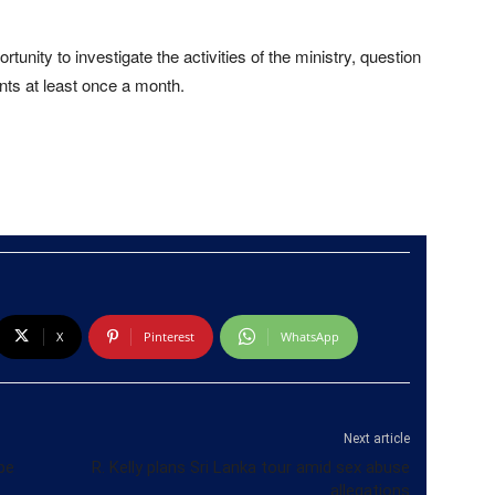
nity to investigate the activities of the ministry, question
nts at least once a month.
X
Pinterest
WhatsApp
Next article
be
R. Kelly plans Sri Lanka tour amid sex abuse
allegations