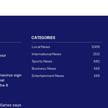
CATEGORIES
Local News
12419
International News
2512
four
Sports News
682
Business News
565
navirus sign
Entertainment News
349
ial
the 8
l Gates says