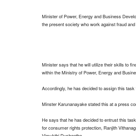
Minister of Power, Energy and Business Develo
the present society who work against fraud and 
Minister says that he will utilize their skills to fi
within the Ministry of Power, Energy and Busi
Accordingly, he has decided to assign this task to
Minster Karunanayake stated this at a press con
He says that he has decided to entrust this ta
for consumer rights protection, Ranjith Vithanag
Vimukthi Dushantha.