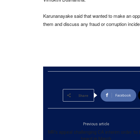
Karunanayake said that wanted to make an opportu
them and discuss any fraud or corruption incide
Facebook
Share
Previous article
MR’s appeal challenging CA interim order to 
heard in March