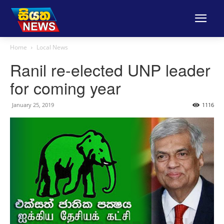
Home
Local News
Ranil re-elected UNP leader
for coming year
January 25, 2019
1116