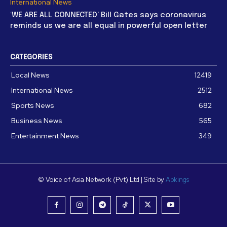
International News
‘WE ARE ALL CONNECTED’ Bill Gates says coronavirus
reminds us we are all equal in powerful open letter
CATEGORIES
Local News
12419
International News
2512
Sports News
682
Business News
565
Entertainment News
349
© Voice of Asia Network (Pvt) Ltd | Site by
Apkings