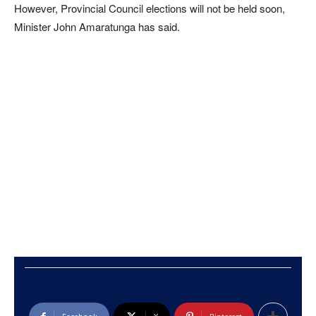
However, Provincial Council elections will not be held soon,
Minister John Amaratunga has said.