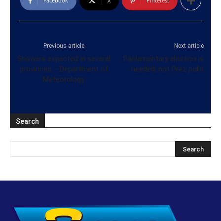
Facebook
X
Pinterest
Previous article
Next article
Showers expected in several
Parliamentary election is
provinces – Department of
needed, not Prez polls
Meteorology.
Search