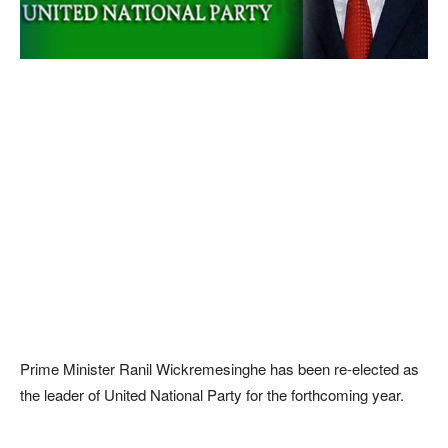
Prime Minister Ranil Wickremesinghe has been re-elected as
the leader of United National Party for the forthcoming year.