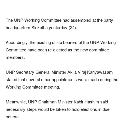
The UNP Working Committee had assembled at the party
headquarters Sirikotha yesterday (24).
Accordingly, the existing office bearers of the UNP Working
Committee have been re-elected as the new committee
members.
UNP Secretary General Minister Akila Viraj Kariyawasam
stated that several other appointments were made during the
Working Committee meeting.
Meanwhile, UNP Chairman Minister Kabir Hashim said
necessary steps would be taken to hold elections in due
course.