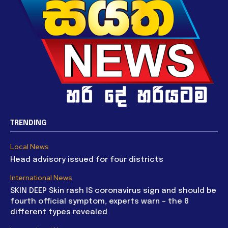
TRENDING
Local News
Head advisory issued for four districts
International News
SKIN DEEP Skin rash IS coronavirus sign and should be
fourth official symptom, experts warn – the 8
different types revealed