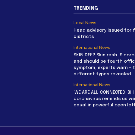
TRENDING
Local News
Head advisory issued for 
districts
International News
SKIN DEEP Skin rash IS coro
and should be fourth offic
symptom, experts warn – 
different types revealed
International News
‘WE ARE ALL CONNECTED’ Bil
coronavirus reminds us we 
equal in powerful open let