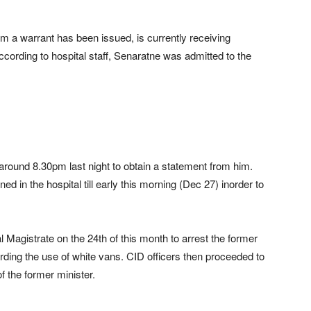
m a warrant has been issued, is currently receiving
According to hospital staff, Senaratne was admitted to the
t around 8.30pm last night to obtain a statement from him.
ed in the hospital till early this morning (Dec 27) inorder to
Magistrate on the 24th of this month to arrest the former
garding the use of white vans. CID officers then proceeded to
 the former minister.