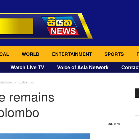
CAL
WORLD
ENTERTAINMENT
SPORTS
Watch Live TV
Voice of Asia Network
Contac
italised in Colombo
ne remains
Colombo
870