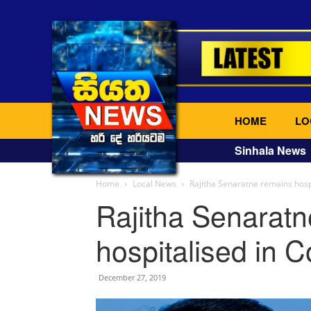
HOME
LO
Sinhala News
Home
Local News
Rajitha Senaratne remains hosp
Rajitha Senarat
hospitalised in 
December 27, 2019