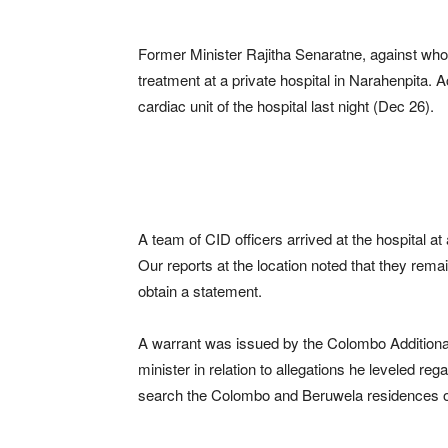
Former Minister Rajitha Senaratne, against who
treatment at a private hospital in Narahenpita. 
cardiac unit of the hospital last night (Dec 26).
A team of CID officers arrived at the hospital a
Our reports at the location noted that they remain
obtain a statement.
A warrant was issued by the Colombo Additional 
minister in relation to allegations he leveled re
search the Colombo and Beruwela residences of