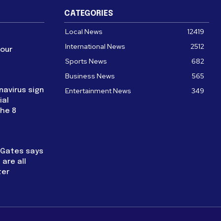
CATEGORIES
Local News
12419
International News
2512
four
Sports News
682
Business News
565
navirus sign
Entertainment News
349
ial
the 8
l Gates says
are all
ter