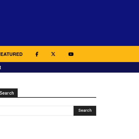
FEATURED
t
Search