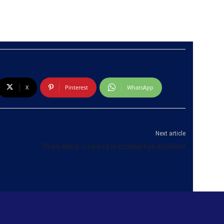
X
Pinterest
WhatsApp
Next article
e
Three killed, 2 injured in Embilipitiya accident