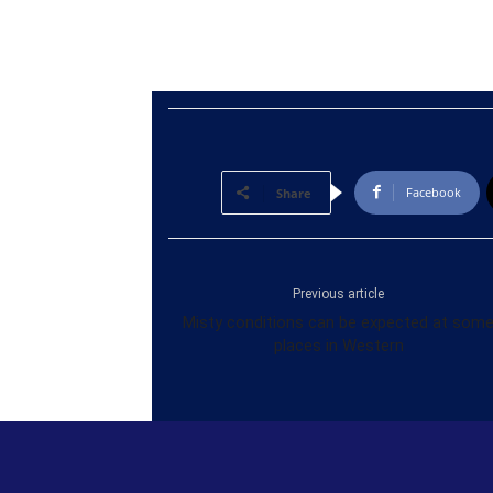
Facebook
Share
Previous article
Misty conditions can be expected at som
places in Western