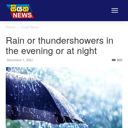
Home
Local News
Rain or thundershowers in
the evening or at night
December 1, 2022
605