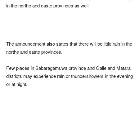
in the northe and easte provinces as well.
The announcement also states that there will be little rain in the
northe and easte provinces.
Few places in Sabaragamuwa province and Galle and Matara
districts may experience rain or thundershowers in the evening
or at night.