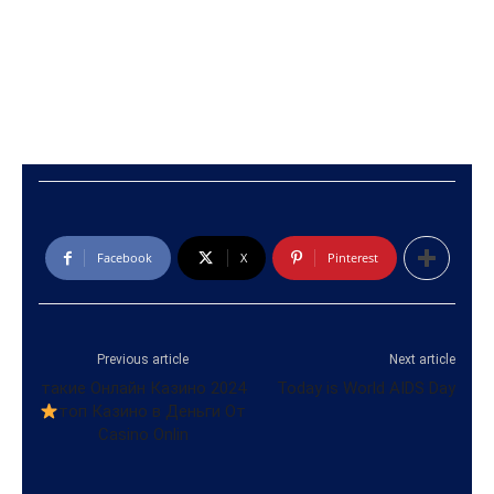
Facebook
X
Pinterest
Previous article
Next article
такие Онлайн Казино 2024
Today is World AIDS Day
топ Казино в Деньги От
Casino Onlin