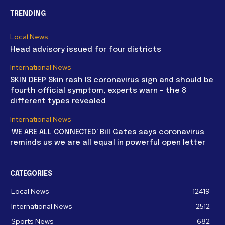
TRENDING
Local News
Head advisory issued for four districts
International News
SKIN DEEP Skin rash IS coronavirus sign and should be
fourth official symptom, experts warn – the 8
different types revealed
International News
‘WE ARE ALL CONNECTED’ Bill Gates says coronavirus
reminds us we are all equal in powerful open letter
CATEGORIES
Local News
12419
International News
2512
Sports News
682