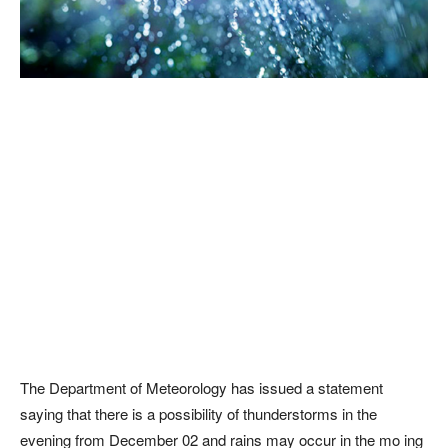
The Department of Meteorology has issued a statement
saying that there is a possibility of thunderstorms in the
evening from December 02 and rains may occur in the mo ing