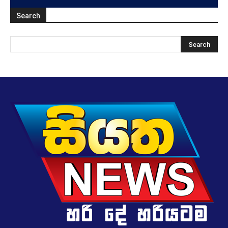
Search