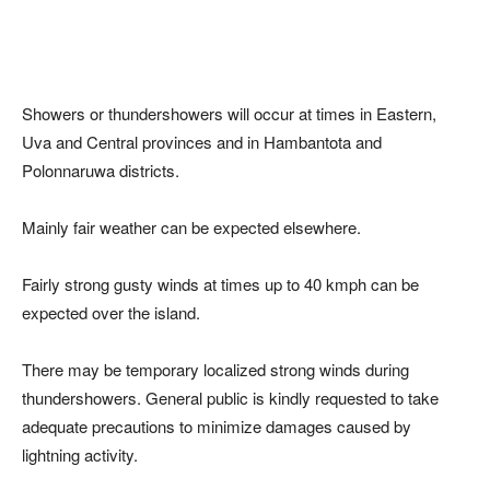
Showers or thundershowers will occur at times in Eastern,
Uva and Central provinces and in Hambantota and
Polonnaruwa districts.
Mainly fair weather can be expected elsewhere.
Fairly strong gusty winds at times up to 40 kmph can be
expected over the island.
There may be temporary localized strong winds during
thundershowers. General public is kindly requested to take
adequate precautions to minimize damages caused by
lightning activity.