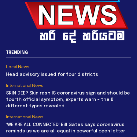
TRENDING
Local News
Head advisory issued for four districts
International News
SKIN DEEP Skin rash IS coronavirus sign and should be
fourth official symptom, experts warn – the 8
different types revealed
International News
‘WE ARE ALL CONNECTED’ Bill Gates says coronavirus
reminds us we are all equal in powerful open letter