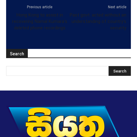
Previous article
Next article
Hong Kong to assist in
Past govt. acted without an
recovering Namal Kumara’s
understanding of country’s
deleted phone recordings
security
Search