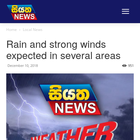
Home
Local News
Rain and strong winds
expected in several areas
December 10, 2018
951