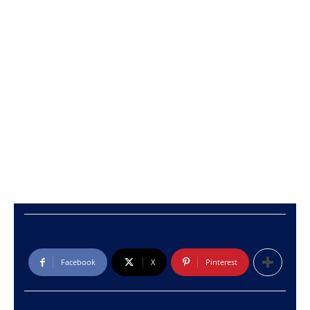
Facebook
X
Pinterest