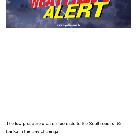
The low pressure area still persists to the South-east of Sri
Lanka in the Bay of Bengal.