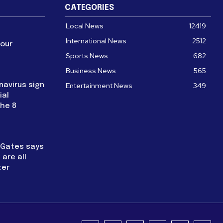
CATEGORIES
Local News
12419
International News
2512
four
Sports News
682
Business News
565
navirus sign
Entertainment News
349
ial
the 8
l Gates says
are all
ter