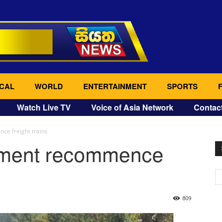
CAL
WORLD
ENTERTAINMENT
SPORTS
Watch Live TV
Voice of Asia Network
Contac
e freight trains
tment recommence
809