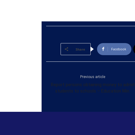
Facebook
Share
Previous article
Report persons obtaining money to admit
students to schools – Education Min.