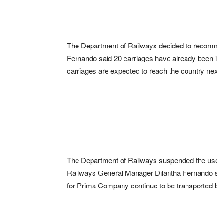
The Department of Railways decided to recomme
Fernando said 20 carriages have already been i
carriages are expected to reach the country ne
The Department of Railways suspended the use of
Railways General Manager Dilantha Fernando sa
for Prima Company continue to be transported b