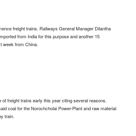
nce freight trains. Railways General Manager Dilantha
mported from India for this purpose and another 15
xt week from China.
 freight trains early this year citing several reasons.
id coal for the Norochcholai Power-Plant and raw material
y train.