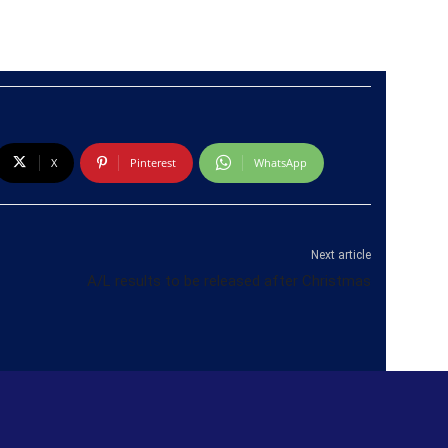
X
Pinterest
WhatsApp
Next article
A/L results to be released after Christmas