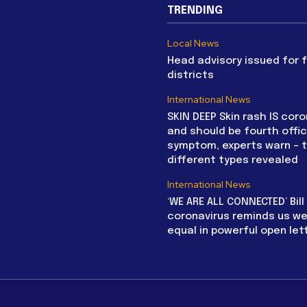
TRENDING
Local News
Head advisory issued for 
districts
International News
SKIN DEEP Skin rash IS coro
and should be fourth offic
symptom, experts warn – 
different types revealed
International News
‘WE ARE ALL CONNECTED’ Bil
coronavirus reminds us we 
equal in powerful open let