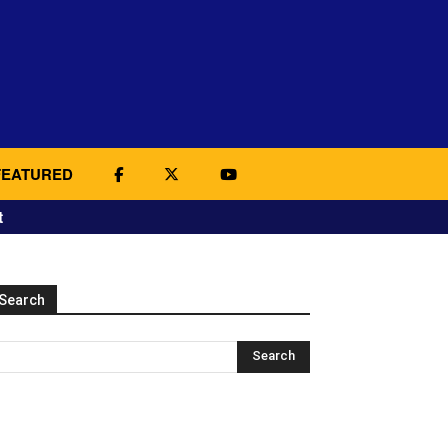
FEATURED
t
Search