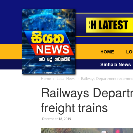
HOME
LO
Sinhala News
Home
Local News
Railways Department recommenc
Railways Depar
freight trains
December 18, 2019