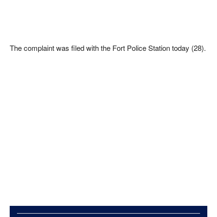
The complaint was filed with the Fort Police Station today (28).