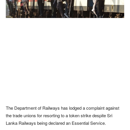
The Department of Railways has lodged a complaint against
the trade unions for resorting to a token strike despite Sri
Lanka Railways being declared an Essential Service.