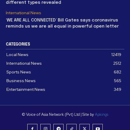
different types revealed
International News
‘WE ARE ALL CONNECTED’ Bill Gates says coronavirus
reminds us we are all equal in powerful open letter
CATEGORIES
Local News
12419
International News
2512
Sports News
682
Business News
565
Entertainment News
349
© Voice of Asia Network (Pvt) Ltd | Site by
Apkings