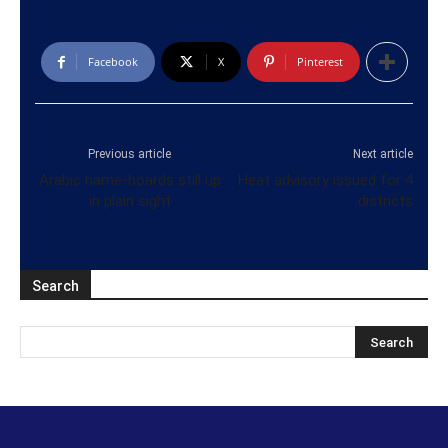
Facebook
X
Pinterest
Previous article
Next article
Arabic name-boards still up
Heat advisory issued for 4
in plain sight
districts
Search