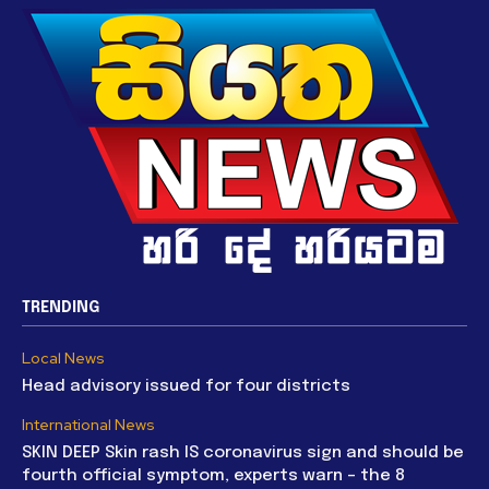
TRENDING
Local News
Head advisory issued for four districts
International News
SKIN DEEP Skin rash IS coronavirus sign and should be
fourth official symptom, experts warn – the 8