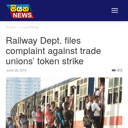
Home
Local News
Railway Dept. files
complaint against trade
unions’ token strike
June 28, 2019
972