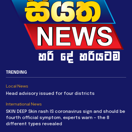
TRENDING
Local News
Head advisory issued for four districts
International News
SKIN DEEP Skin rash IS coronavirus sign and should be
fourth official symptom, experts warn – the 8
different types revealed