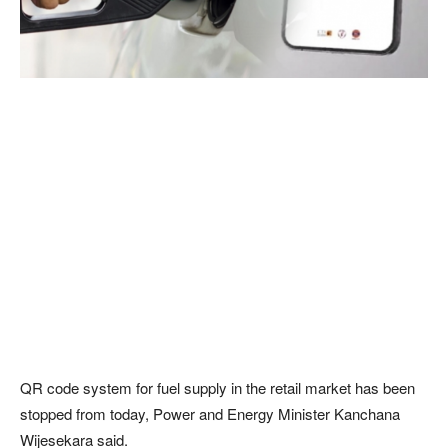
QR code system for fuel supply in the retail market has been
stopped from today, Power and Energy Minister Kanchana
Wijesekara said.