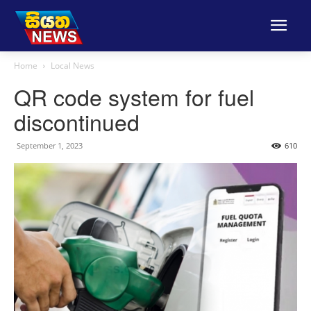
Home
Local News
QR code system for fuel
discontinued
September 1, 2023
610