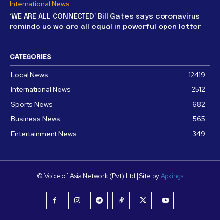
International News
‘WE ARE ALL CONNECTED’ Bill Gates says coronavirus
reminds us we are all equal in powerful open letter
CATEGORIES
Local News
12419
International News
2512
Sports News
682
Business News
565
Entertainment News
349
© Voice of Asia Network (Pvt) Ltd | Site by
Apkings