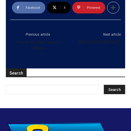
Facebook
X
Pinterest
Previous article
Next article
Heavy showers above
WEATHER FORECAST
100mm
Search