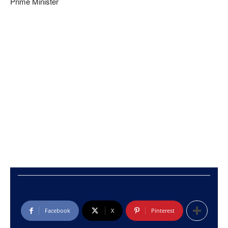
Prime Minister
Facebook
X
Pinterest