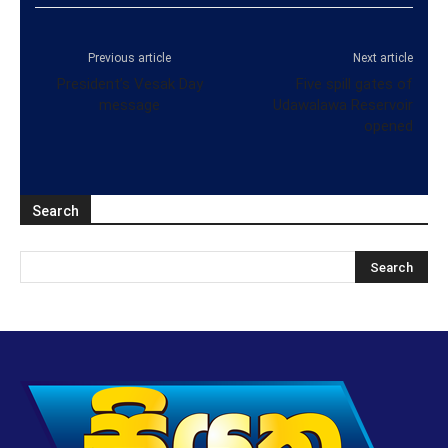
Previous article
Next article
President’s Vesak Day
Five spill gates of
message
Udawalawa Reservoir
opened
Search