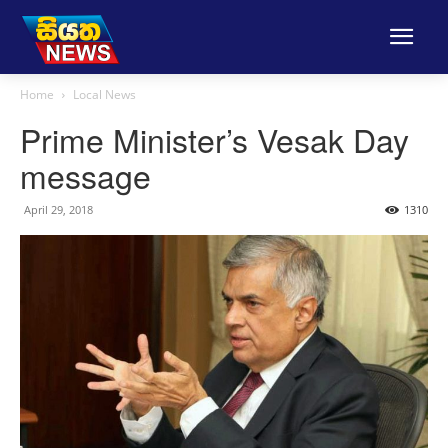
Home
Local News
Prime Minister’s Vesak Day
message
April 29, 2018
1310