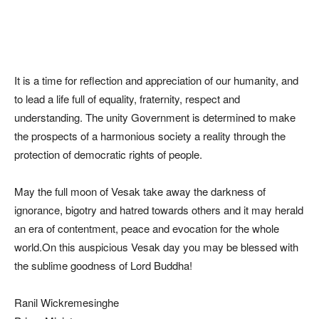
It is a time for reflection and appreciation of our humanity, and
to lead a life full of equality, fraternity, respect and
understanding. The unity Government is determined to make
the prospects of a harmonious society a reality through the
protection of democratic rights of people.
May the full moon of Vesak take away the darkness of
ignorance, bigotry and hatred towards others and it may herald
an era of contentment, peace and evocation for the whole
world.On this auspicious Vesak day you may be blessed with
the sublime goodness of Lord Buddha!
Ranil Wickremesinghe