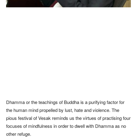
Dhamma or the teachings of Buddha is a purifying factor for
the human mind propelled by lust, hate and violence. The
pious festival of Vesak reminds us the virtues of practising four
focuses of mindfulness in order to dwell with Dhamma as no
other refuge.