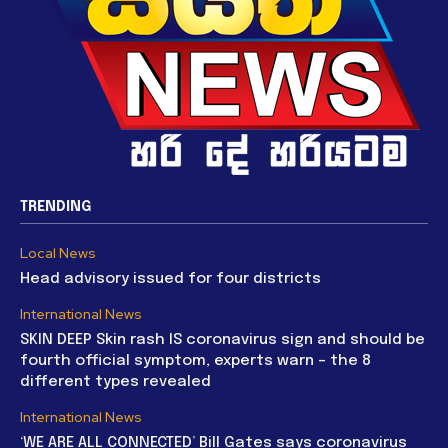
TRENDING
Local News
Head advisory issued for four districts
International News
SKIN DEEP Skin rash IS coronavirus sign and should be
fourth official symptom, experts warn – the 8
different types revealed
International News
‘WE ARE ALL CONNECTED’ Bill Gates says coronavirus