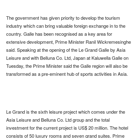
The government has given priority to develop the tourism
industry which can bring valuable foreign exchange in to the
country. Galle has been recognised as a key area for
extensive development, Prime Minister Ranil Wickremesinghe
said. Speaking at the opening of the Le Grand Galle by Asia
Leisure and with Belluna Co. Ltd, Japan at Kaluwella Galle on
Tuesday, the Prime Minister said the Galle region will also be
transformed as a pre-eminent hub of sports activities in Asia.
Le Grand is the sixth leisure project which comes under the
Asia Leisure and Belluna Co. Ltd group and the total
investment for the current project is US$ 20 million. The hotel
consists of 50 luxury rooms and seven grand suites. Prime