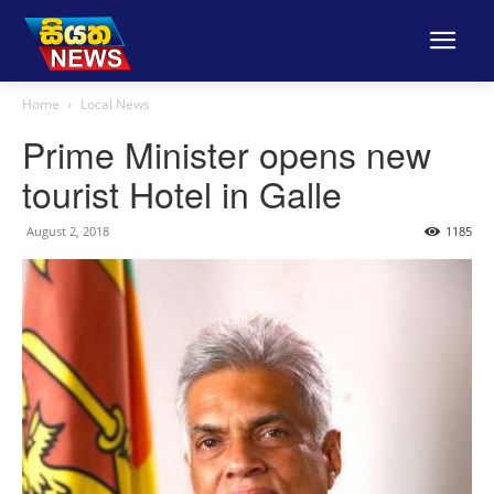
Home
Local News
Prime Minister opens new
tourist Hotel in Galle
August 2, 2018
1185