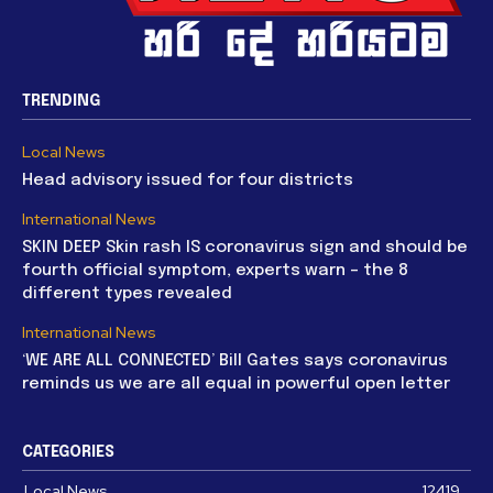
TRENDING
Local News
Head advisory issued for four districts
International News
SKIN DEEP Skin rash IS coronavirus sign and should be
fourth official symptom, experts warn – the 8
different types revealed
International News
‘WE ARE ALL CONNECTED’ Bill Gates says coronavirus
reminds us we are all equal in powerful open letter
CATEGORIES
Local News
12419