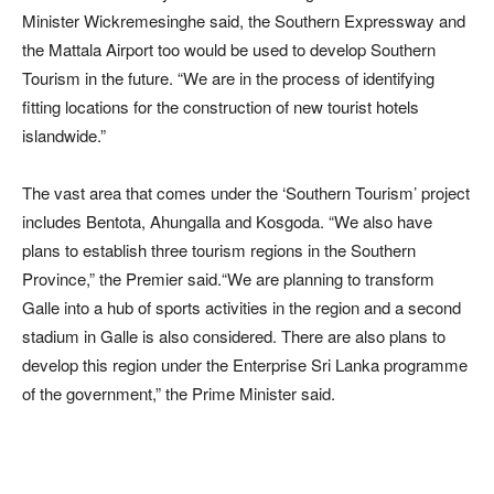
Minister Wickremesinghe said, the Southern Expressway and
the Mattala Airport too would be used to develop Southern
Tourism in the future. “We are in the process of identifying
fitting locations for the construction of new tourist hotels
islandwide.”
The vast area that comes under the ‘Southern Tourism’ project
includes Bentota, Ahungalla and Kosgoda. “We also have
plans to establish three tourism regions in the Southern
Province,” the Premier said.“We are planning to transform
Galle into a hub of sports activities in the region and a second
stadium in Galle is also considered. There are also plans to
develop this region under the Enterprise Sri Lanka programme
of the government,” the Prime Minister said.