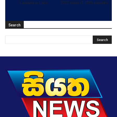
Lankans in Laos
2022 from IT, ITES industry
Search