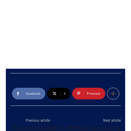
Facebook
X
Pinterest
Previous article
Next article
Visa on arrival available for
200,000 job opportunities by