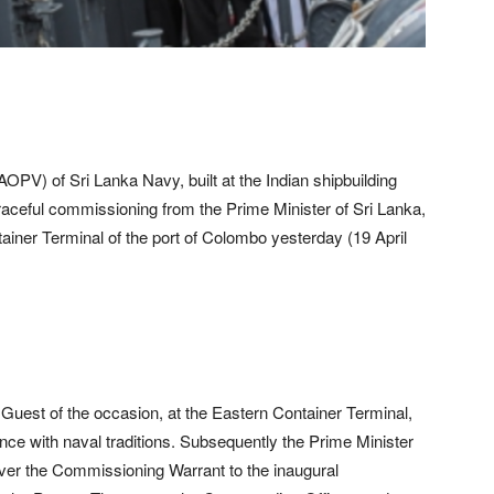
PV) of Sri Lanka Navy, built at the Indian shipbuilding
graceful commissioning from the Prime Minister of Sri Lanka,
iner Terminal of the port of Colombo yesterday (19 April
f Guest of the occasion, at the Eastern Container Terminal,
e with naval traditions. Subsequently the Prime Minister
ver the Commissioning Warrant to the inaugural