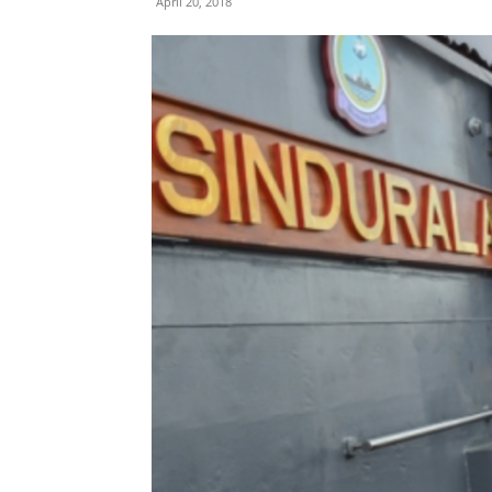
April 20, 2018