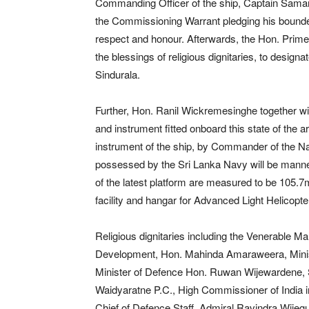
Commanding Officer of the ship, Captain Sama
the Commissioning Warrant pledging his bounden d
respect and honour. Afterwards, the Hon. Prime
the blessings of religious dignitaries, to des
Sindurala.
Further, Hon. Ranil Wickremesinghe together with
and instrument fitted onboard this state of the 
instrument of the ship, by Commander of the Na
possessed by the Sri Lanka Navy will be manned
of the latest platform are measured to be 105.7m
facility and hangar for Advanced Light Helicopte
Religious dignitaries including the Venerable 
Development, Hon. Mahinda Amaraweera, Minist
Minister of Defence Hon. Ruwan Wijewardene, Se
Waidyaratne P.C., High Commissioner of India i
Chief of Defence Staff, Admiral Ravindra Wije