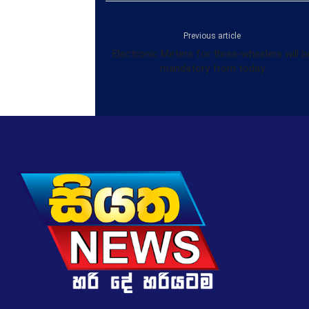
Previous article
Electronic Meters for three-wheelers will b
mandatory from today