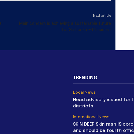
Next article
e
Main concern is achieving a sustainable future
for Sri Lanka – President
TRENDING
Local News
Head advisory issued for 
districts
International News
SKIN DEEP Skin rash IS coro
and should be fourth offic