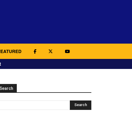
FEATURED
t
Search