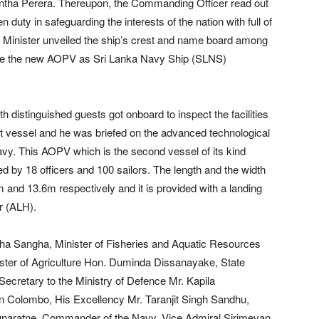
ntha Perera. Thereupon, the Commanding Officer read out
uty in safeguarding the interests of the nation with full of
 Minister unveiled the ship’s crest and name board among
ignate the new AOPV as Sri Lanka Navy Ship (SLNS)
 distinguished guests got onboard to inspect the facilities
art vessel and he was briefed on the advanced technological
vy. This AOPV which is the second vessel of its kind
 by 18 officers and 100 sailors. The length and the width
 and 13.6m respectively and it is provided with a landing
r (ALH).
Maha Sangha, Minister of Fisheries and Aquatic Resources
er of Agriculture Hon. Duminda Dissanayake, State
cretary to the Ministry of Defence Mr. Kapila
n Colombo, His Excellency Mr. Taranjit Singh Sandhu,
gunaratne, Commander of the Navy, Vice Admiral Sirimevan