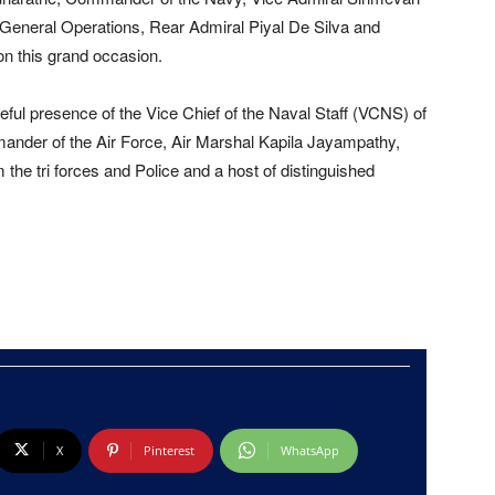
 General Operations, Rear Admiral Piyal De Silva and
on this grand occasion.
ful presence of the Vice Chief of the Naval Staff (VCNS) of
ander of the Air Force, Air Marshal Kapila Jayampathy,
he tri forces and Police and a host of distinguished
X
Pinterest
WhatsApp