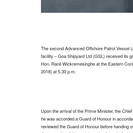
The second Advanced Offshore Patrol Vessel (AO
facility – Goa Shipyard Ltd (GSL) received its 
Hon. Ranil Wickremesinghe at the Eastern Conta
2018) at 5.30 p.m.
Upon the arrival of the Prime Minister, the Chie
he was accorded a Guard of Honour in accordanc
reviewed the Guard of Honour before handing o