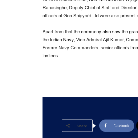
Ranasinghe, Deputy Chief of Staff and Director
officers of Goa Shipyard Ltd were also present 
Apart from that the ceremony also saw the grace
the Indian Navy, Vice Admiral Ajit Kumar, Comm
Former Navy Commanders, senior officers from t
invitees.
Facebook
Share