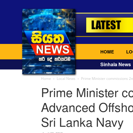
HOME
LO
Sinhala News
Home
Local News
Prime Minister commissions 2nd
Prime Minister 
Advanced Offshor
Sri Lanka Navy