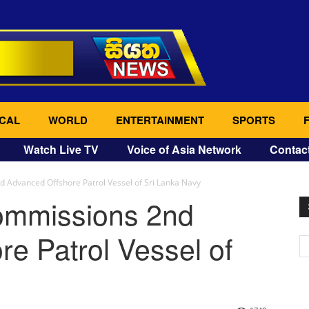
CAL
WORLD
ENTERTAINMENT
SPORTS
Watch Live TV
Voice of Asia Network
Contac
 Advanced Offshore Patrol Vessel of Sri Lanka Navy
commissions 2nd
e Patrol Vessel of