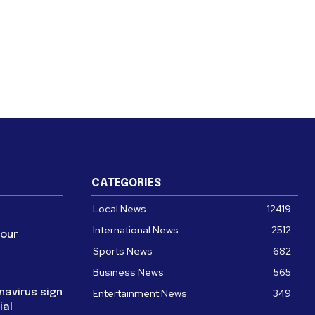
CATEGORIES
Local News
12419
International News
2512
four
Sports News
682
Business News
565
navirus sign
Entertainment News
349
ial