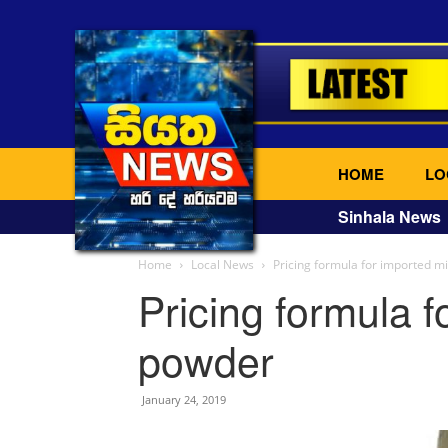
HOME
LO
Sinhala News
Home
Local News
Pricing formula for imported m
Pricing formula f
powder
January 24, 2019