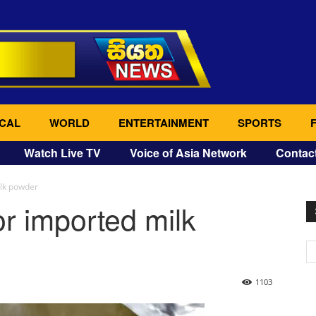
CAL
WORLD
ENTERTAINMENT
SPORTS
Watch Live TV
Voice of Asia Network
Contac
ilk powder
or imported milk
1103