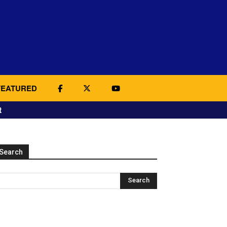
FEATURED
t
Search