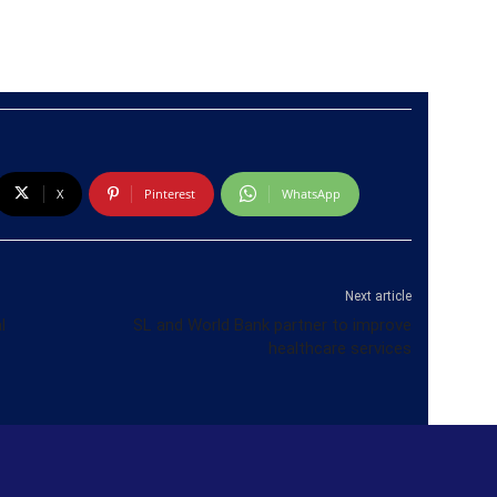
X
Pinterest
WhatsApp
Next article
l
SL and World Bank partner to improve
healthcare services