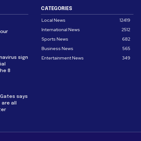
CATEGORIES
Local News
12419
International News
2512
four
Sports News
682
Business News
565
navirus sign
Entertainment News
349
ial
the 8
l Gates says
are all
ter