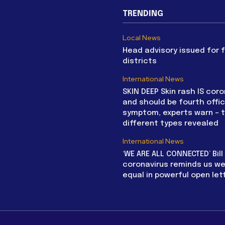
TRENDING
Local News
Head advisory issued for 
districts
International News
SKIN DEEP Skin rash IS coro
and should be fourth offic
symptom, experts warn – 
different types revealed
International News
‘WE ARE ALL CONNECTED’ Bil
coronavirus reminds us we 
equal in powerful open let