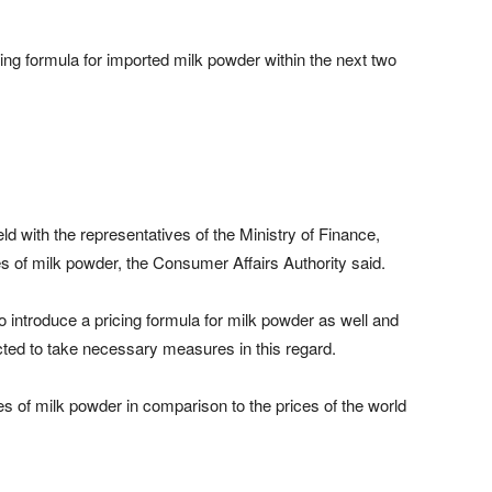
ng formula for imported milk powder within the next two
d with the representatives of the Ministry of Finance,
s of milk powder, the Consumer Affairs Authority said.
o introduce a pricing formula for milk powder as well and
cted to take necessary measures in this regard.
ces of milk powder in comparison to the prices of the world