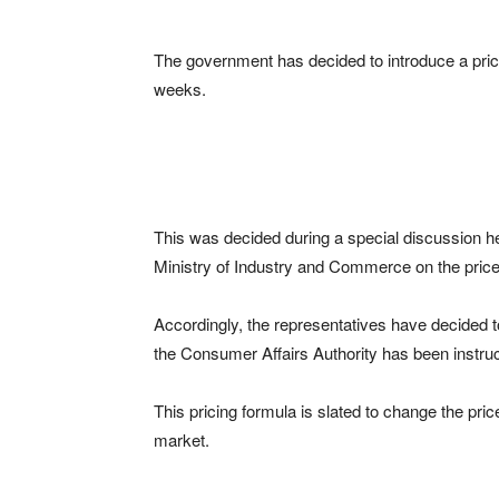
The government has decided to introduce a prici
weeks.
This was decided during a special discussion hel
Ministry of Industry and Commerce on the price
Accordingly, the representatives have decided t
the Consumer Affairs Authority has been instru
This pricing formula is slated to change the pri
market.