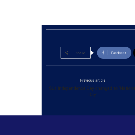
Facebook
Share
Previous article
SL’s Independence Day changed to ‘Nationa
Day’