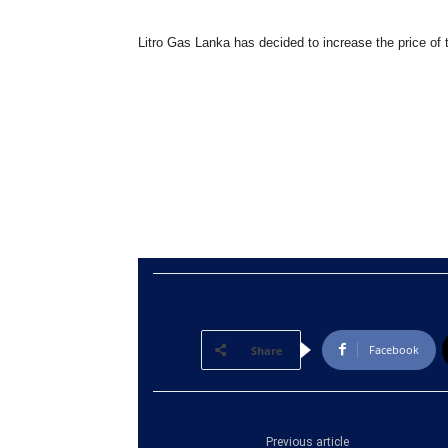
Litro Gas Lanka has decided to increase the price of 
Facebook
Share
Previous article