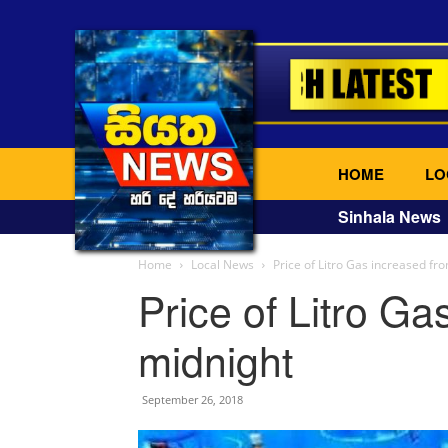
HOME
LO
Sinhala News
Home
Local News
Price of Litro Gas increased fr
Price of Litro Ga
midnight
September 26, 2018