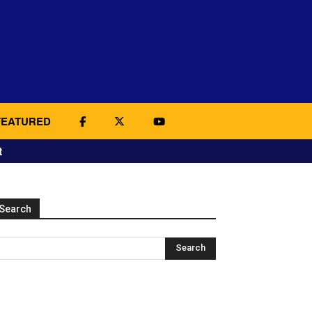
FEATURED
t
Search