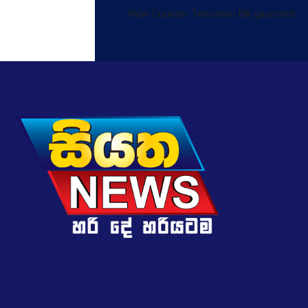
New Counter Terrorism Bill gazetted