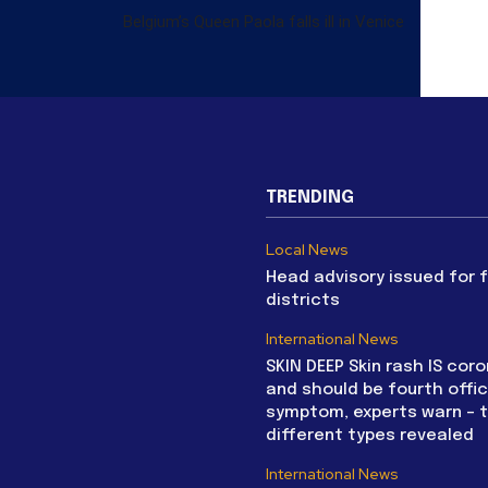
Belgium’s Queen Paola falls ill in Venice
TRENDING
Local News
Head advisory issued for 
districts
International News
SKIN DEEP Skin rash IS coro
and should be fourth offic
symptom, experts warn – 
different types revealed
International News