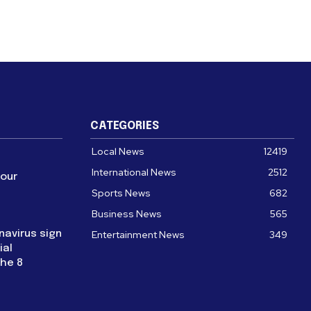
CATEGORIES
Local News
12419
International News
2512
four
Sports News
682
Business News
565
navirus sign
Entertainment News
349
ial
the 8