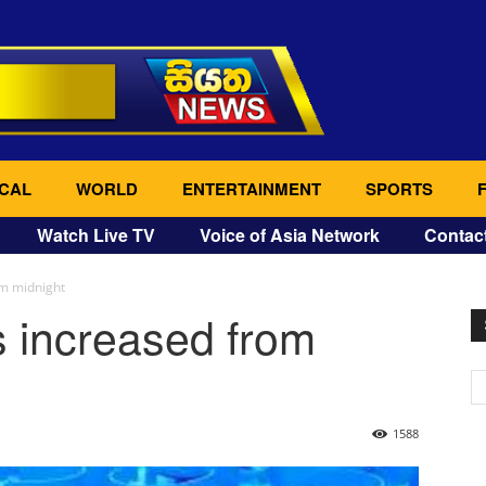
CAL
WORLD
ENTERTAINMENT
SPORTS
Watch Live TV
Voice of Asia Network
Contac
om midnight
s increased from
1588