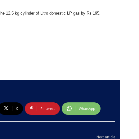
the 12.5 kg cylinder of Litro domestic LP gas by Rs 195.
X
Pinterest
WhatsApp
Next article