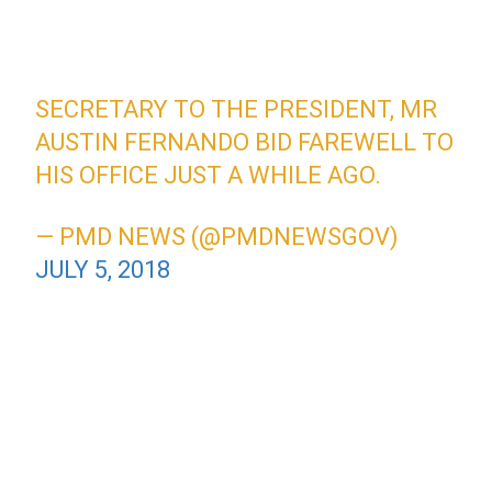
SECRETARY TO THE PRESIDENT, MR
AUSTIN FERNANDO BID FAREWELL TO
HIS OFFICE JUST A WHILE AGO.
— PMD NEWS (@PMDNEWSGOV)
JULY 5, 2018