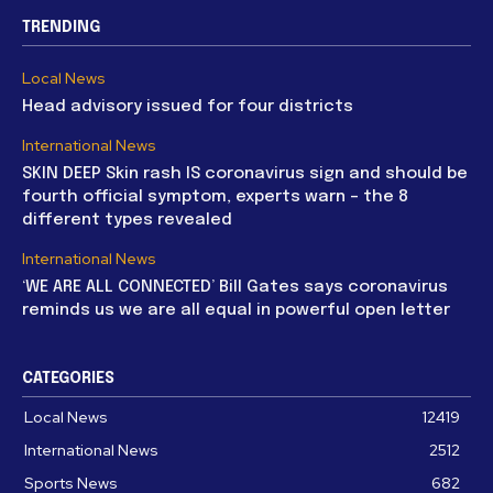
TRENDING
Local News
Head advisory issued for four districts
International News
SKIN DEEP Skin rash IS coronavirus sign and should be
fourth official symptom, experts warn – the 8
different types revealed
International News
‘WE ARE ALL CONNECTED’ Bill Gates says coronavirus
reminds us we are all equal in powerful open letter
CATEGORIES
Local News
12419
International News
2512
Sports News
682