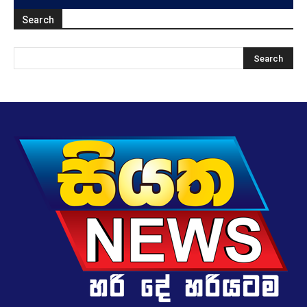
Search