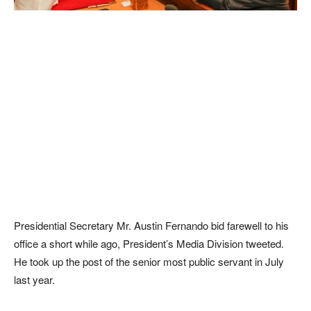
Presidential Secretary Mr. Austin Fernando bid farewell to his
office a short while ago, President’s Media Division tweeted.
He took up the post of the senior most public servant in July
last year.