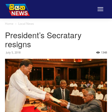
Home
Local News
President’s Secratary
resigns
July 5, 2018
1348