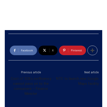
Facebook
X
Pinterest
Previous article
Next article
Cost of SOEs inefficiency
NTC to launch new Google
cannot pass on to the
Maps facility
consumers – Finance
Minister